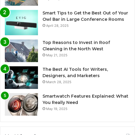
Smart Tips to Get the Best Out of Your
Owl Bar in Large Conference Rooms
April 28, 2025
Top Reasons to Invest in Roof
Cleaning in the North West
May 21, 2025
The Best AI Tools for Writers,
Designers, and Marketers
March 28, 2025
Smartwatch Features Explained: What
You Really Need
May 19, 2025