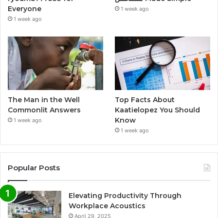
Everyone
1 week ago
1 week ago
The Man in the Well
Top Facts About
Commonlit Answers
Kaatielopez You Should
Know
1 week ago
1 week ago
Popular Posts
Elevating Productivity Through
Workplace Acoustics
April 29, 2025