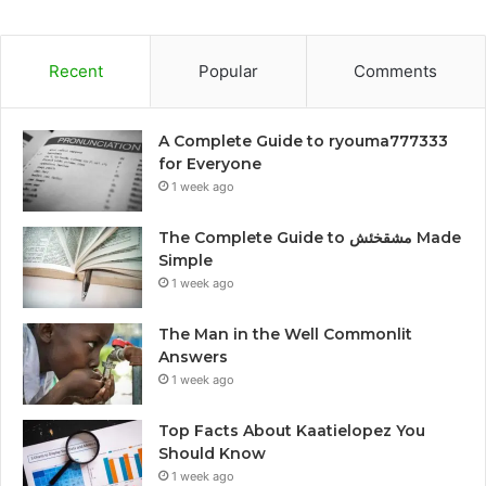
Recent
Popular
Comments
A Complete Guide to ryouma777333
for Everyone
1 week ago
The Complete Guide to مشقخئش Made
Simple
1 week ago
The Man in the Well Commonlit
Answers
1 week ago
Top Facts About Kaatielopez You
Should Know
1 week ago