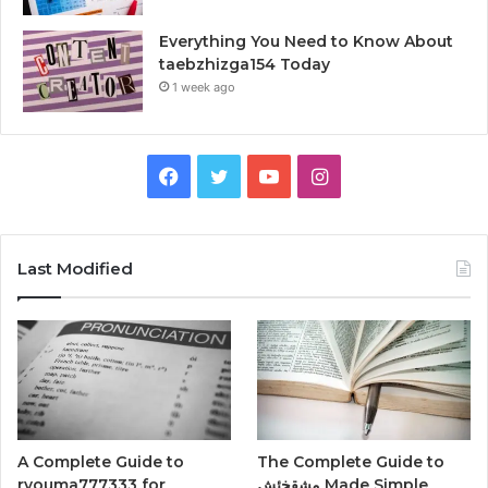
Everything You Need to Know About
taebzhizga154 Today
1 week ago
Facebook
Twitter
YouTube
Instagram
Last Modified
A Complete Guide to
The Complete Guide to
ryouma777333 for
مشقخئش Made Simple