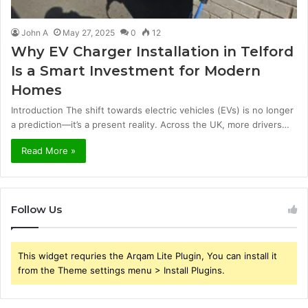
John A
May 27, 2025
0
12
Why EV Charger Installation in Telford
Is a Smart Investment for Modern
Homes
Introduction The shift towards electric vehicles (EVs) is no longer
a prediction—it’s a present reality. Across the UK, more drivers…
Read More »
Follow Us
This widget requries the Arqam Lite Plugin, You can install it
from the Theme settings menu > Install Plugins.