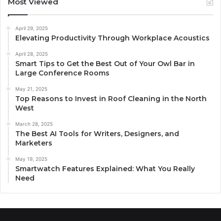
Most Viewed
April 29, 2025
Elevating Productivity Through Workplace Acoustics
April 28, 2025
Smart Tips to Get the Best Out of Your Owl Bar in
Large Conference Rooms
May 21, 2025
Top Reasons to Invest in Roof Cleaning in the North
West
March 28, 2025
The Best AI Tools for Writers, Designers, and
Marketers
May 19, 2025
Smartwatch Features Explained: What You Really
Need