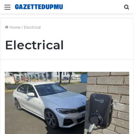
Menu
S
fo
Home
/
Electrical
Electrical