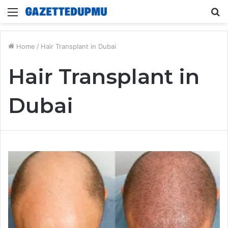
Menu
S
fo
Home
/
Hair Transplant in Dubai
Hair Transplant in
Dubai