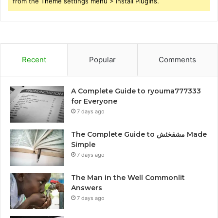
from the Theme settings menu > Install Plugins.
Recent
Popular
Comments
A Complete Guide to ryouma777333
for Everyone
7 days ago
The Complete Guide to مشقخئش Made
Simple
7 days ago
The Man in the Well Commonlit
Answers
7 days ago