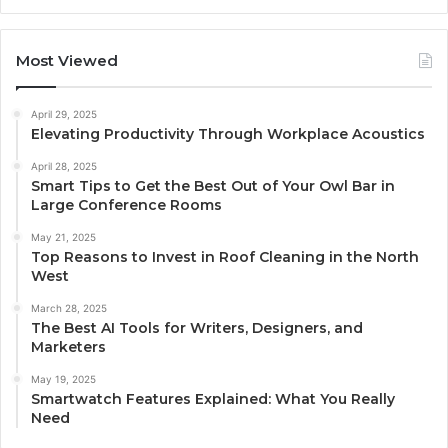
Most Viewed
April 29, 2025
Elevating Productivity Through Workplace Acoustics
April 28, 2025
Smart Tips to Get the Best Out of Your Owl Bar in
Large Conference Rooms
May 21, 2025
Top Reasons to Invest in Roof Cleaning in the North
West
March 28, 2025
The Best AI Tools for Writers, Designers, and
Marketers
May 19, 2025
Smartwatch Features Explained: What You Really
Need