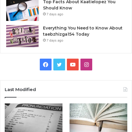
Top Facts About Kaatielopez You
Should Know
7 days ago
Everything You Need to Know About
taebzhizga154 Today
7 days ago
Facebook
Twitter
YouTube
Instagram
Last Modified