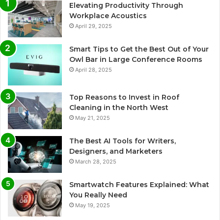
Elevating Productivity Through
Workplace Acoustics
April 29, 2025
Smart Tips to Get the Best Out of Your
Owl Bar in Large Conference Rooms
April 28, 2025
Top Reasons to Invest in Roof
Cleaning in the North West
May 21, 2025
The Best AI Tools for Writers,
Designers, and Marketers
March 28, 2025
Smartwatch Features Explained: What
You Really Need
May 19, 2025