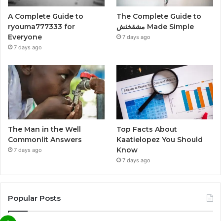
A Complete Guide to
The Complete Guide to
ryouma777333 for
مشقخئش Made Simple
Everyone
7 days ago
7 days ago
The Man in the Well
Top Facts About
Commonlit Answers
Kaatielopez You Should
Know
7 days ago
7 days ago
Popular Posts