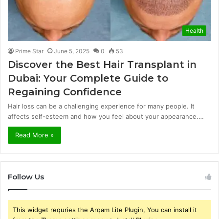
Health
Prime Star
June 5, 2025
0
53
Discover the Best Hair Transplant in
Dubai: Your Complete Guide to
Regaining Confidence
Hair loss can be a challenging experience for many people. It
affects self-esteem and how you feel about your appearance.…
Read More »
Follow Us
This widget requries the Arqam Lite Plugin, You can install it