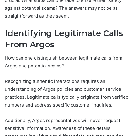
crucial. What steps can one take to ensure their safety
against potential scams? The answers may not be as
straightforward as they seem.
Identifying Legitimate Calls
From Argos
How can one distinguish between legitimate calls from
Argos and potential scams?
Recognizing authentic interactions requires an
understanding of Argos policies and customer service
practices. Legitimate calls typically originate from verified
numbers and address specific customer inquiries.
Additionally, Argos representatives will never request
sensitive information. Awareness of these details