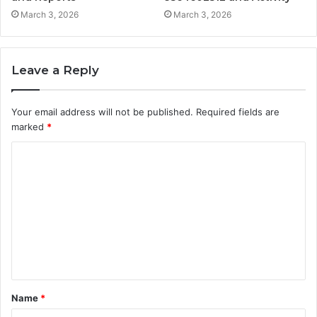
March 3, 2026
March 3, 2026
Leave a Reply
Your email address will not be published.
Required fields are
marked
*
C
o
m
m
e
n
t
Name
*
*