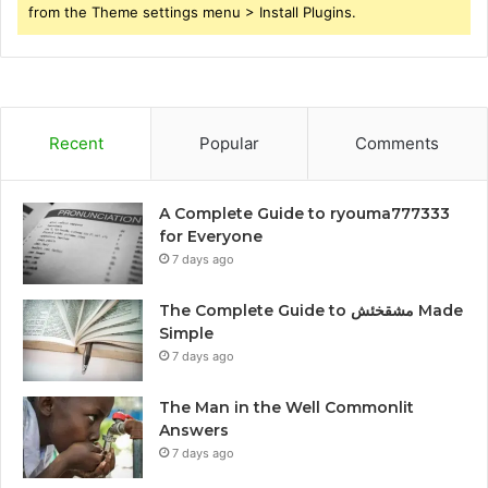
from the Theme settings menu > Install Plugins.
Recent
Popular
Comments
A Complete Guide to ryouma777333
for Everyone
7 days ago
The Complete Guide to مشقخئش Made
Simple
7 days ago
The Man in the Well Commonlit
Answers
7 days ago