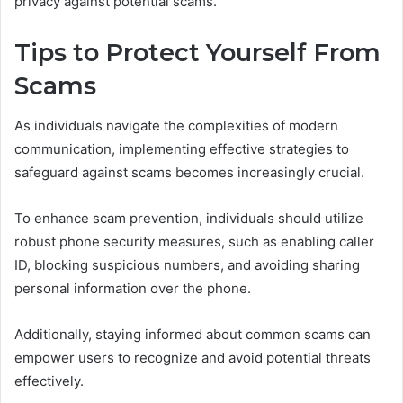
privacy against potential scams.
Tips to Protect Yourself From
Scams
As individuals navigate the complexities of modern
communication, implementing effective strategies to
safeguard against scams becomes increasingly crucial.
To enhance scam prevention, individuals should utilize
robust phone security measures, such as enabling caller
ID, blocking suspicious numbers, and avoiding sharing
personal information over the phone.
Additionally, staying informed about common scams can
empower users to recognize and avoid potential threats
effectively.