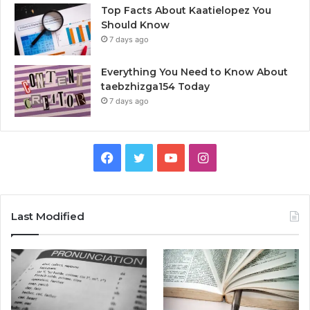
Top Facts About Kaatielopez You
Should Know
7 days ago
Everything You Need to Know About
taebzhizga154 Today
7 days ago
Facebook
Twitter
YouTube
Instagram
Last Modified