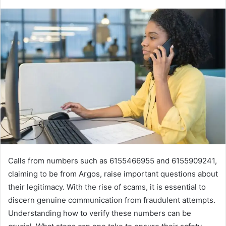
Calls from numbers such as 6155466955 and 6155909241,
claiming to be from Argos, raise important questions about
their legitimacy. With the rise of scams, it is essential to
discern genuine communication from fraudulent attempts.
Understanding how to verify these numbers can be