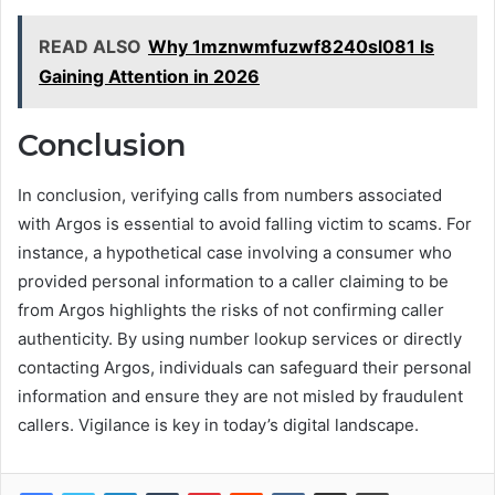
READ ALSO
Why 1mznwmfuzwf8240sl081 Is
Gaining Attention in 2026
Conclusion
In conclusion, verifying calls from numbers associated
with Argos is essential to avoid falling victim to scams. For
instance, a hypothetical case involving a consumer who
provided personal information to a caller claiming to be
from Argos highlights the risks of not confirming caller
authenticity. By using number lookup services or directly
contacting Argos, individuals can safeguard their personal
information and ensure they are not misled by fraudulent
callers. Vigilance is key in today’s digital landscape.