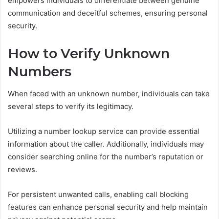
empowers individuals to differentiate between genuine
communication and deceitful schemes, ensuring personal
security.
How to Verify Unknown
Numbers
When faced with an unknown number, individuals can take
several steps to verify its legitimacy.
Utilizing a number lookup service can provide essential
information about the caller. Additionally, individuals may
consider searching online for the number’s reputation or
reviews.
For persistent unwanted calls, enabling call blocking
features can enhance personal security and help maintain