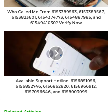
Who Called Me From 6153389563, 6153389567,
6153823601, 6154374773, 6154887985, and
6154941030? Verify Now
Available Support Hotline: 6156851056,
6156852746, 6156862820, 6156966912,
6157096646, and 6158003099
Related Articles