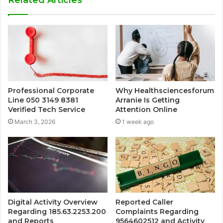
Professional Corporate
Why Healthsciencesforum
Line 050 3149 8381
Arranie Is Getting
Verified Tech Service
Attention Online
March 3, 2026
1 week ago
Digital Activity Overview
Reported Caller
Regarding 185.63.2253.200
Complaints Regarding
and Reports
9564602512 and Activity