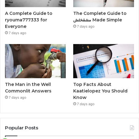
A Complete Guide to
The Complete Guide to
ryouma777333 for
مشقخئش Made Simple
Everyone
7 days ago
7 days ago
The Man in the Well
Top Facts About
Commonlit Answers
Kaatielopez You Should
Know
7 days ago
7 days ago
Popular Posts