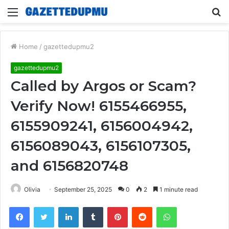
Menu
S
fo
Home
/
gazettedupmu2
gazettedupmu2
Called by Argos or Scam?
Verify Now! 6155466955,
6155909241, 6156004942,
6156089043, 6156107305,
and 6156820748
Olivia
September 25, 2025
0
2
1 minute read
Facebook
Twitter
LinkedIn
Tumblr
Pinterest
Reddit
WhatsApp