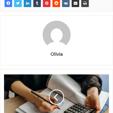
Olivia