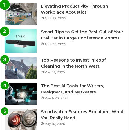
Elevating Productivity Through
Workplace Acoustics
April 29, 2025
Smart Tips to Get the Best Out of Your
Owl Bar in Large Conference Rooms
April 28, 2025
Top Reasons to Invest in Roof
Cleaning in the North West
May 21, 2025
The Best AI Tools for Writers,
Designers, and Marketers
March 28, 2025
Smartwatch Features Explained: What
You Really Need
May 19, 2025