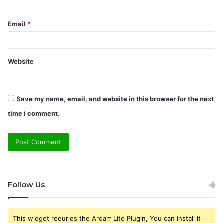
Email
*
Website
Save my name, email, and website in this browser for the next
time I comment.
Follow Us
This widget requries the Arqam Lite Plugin, You can install it