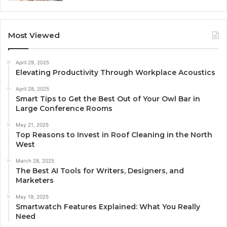
Most Viewed
April 29, 2025
Elevating Productivity Through Workplace Acoustics
April 28, 2025
Smart Tips to Get the Best Out of Your Owl Bar in
Large Conference Rooms
May 21, 2025
Top Reasons to Invest in Roof Cleaning in the North
West
March 28, 2025
The Best AI Tools for Writers, Designers, and
Marketers
May 19, 2025
Smartwatch Features Explained: What You Really
Need