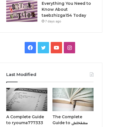
Everything You Need to
Know About
taebzhizga154 Today
7 days ago
Facebook
Twitter
YouTube
Instagram
Last Modified
A Complete Guide
The Complete
to ryouma777333
Guide to مشقخئش