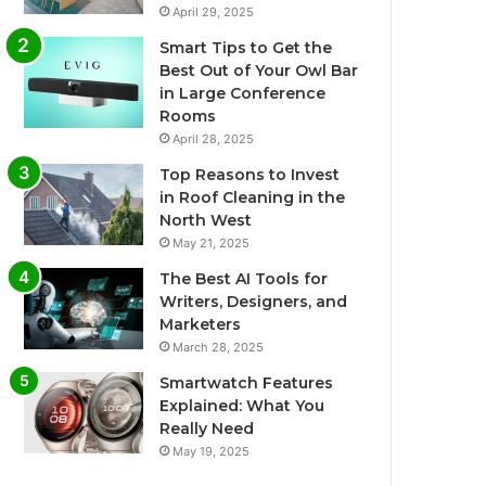
April 29, 2025
Smart Tips to Get the
Best Out of Your Owl Bar
in Large Conference
Rooms
April 28, 2025
Top Reasons to Invest
in Roof Cleaning in the
North West
May 21, 2025
The Best AI Tools for
Writers, Designers, and
Marketers
March 28, 2025
Smartwatch Features
Explained: What You
Really Need
May 19, 2025