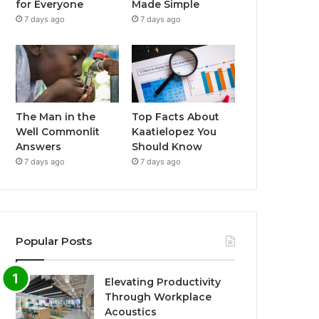
for Everyone
Made Simple
7 days ago
7 days ago
The Man in the
Top Facts About
Well Commonlit
Kaatielopez You
Answers
Should Know
7 days ago
7 days ago
Popular Posts
Elevating Productivity
Through Workplace
Acoustics