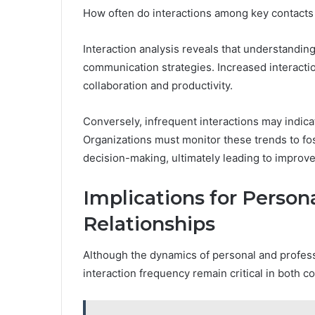
How often do interactions among key contacts
Interaction analysis reveals that understanding
communication strategies. Increased interacti
collaboration and productivity.
Conversely, infrequent interactions may indic
Organizations must monitor these trends to fos
decision-making, ultimately leading to improv
Implications for Person
Relationships
Although the dynamics of personal and professi
interaction frequency remain critical in both co