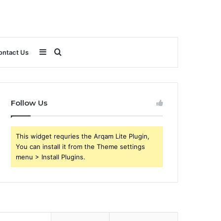
Sidebar
Search
ontact Us
for
Follow Us
This widget requries the Arqam Lite Plugin,
You can install it from the Theme settings
menu > Install Plugins.