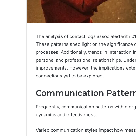
The analysis of contact logs associated with 
These patterns shed light on the significance 
processes. Additionally, trends in interaction 
personal and professional relationships. Unde
improvements. However, the implications exten
connections yet to be explored.
Communication Patter
Frequently, communication patterns within orga
dynamics and effectiveness.
Varied communication styles impact how mess