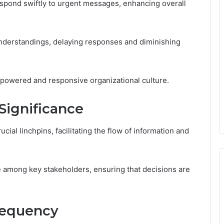
espond swiftly to urgent messages, enhancing overall
understandings, delaying responses and diminishing
mpowered and responsive organizational culture.
Significance
cial linchpins, facilitating the flow of information and
 among key stakeholders, ensuring that decisions are
Frequency