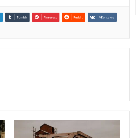
n
Tumblr
Pinterest
Reddit
VKontakte