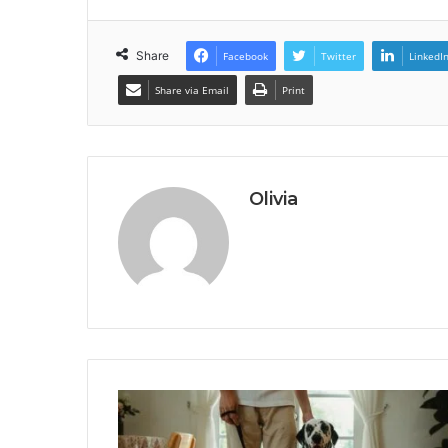
Share
Facebook
Twitter
LinkedI
Share via Email
Print
Olivia