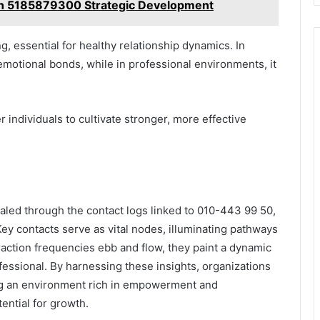
an 5185879300 Strategic Development
, essential for healthy relationship dynamics. In
motional bonds, while in professional environments, it
individuals to cultivate stronger, more effective
ealed through the contact logs linked to 010-443 99 50,
Key contacts serve as vital nodes, illuminating pathways
raction frequencies ebb and flow, they paint a dynamic
fessional. By harnessing these insights, organizations
ng an environment rich in empowerment and
ential for growth.