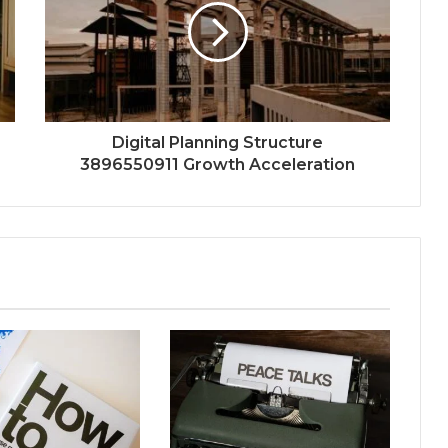
Digital Planning Structure
3896550911 Growth Acceleration