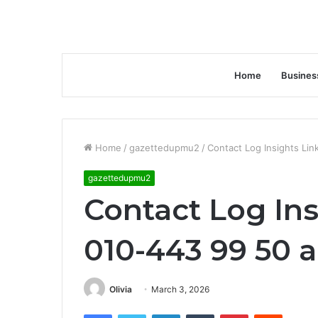
Home
Busines
Home
/
gazettedupmu2
/
Contact Log Insights Li
gazettedupmu2
Contact Log Ins
010-443 99 50 
Olivia
March 3, 2026
Facebook
Twitter
LinkedIn
Tumblr
Pinterest
Reddit