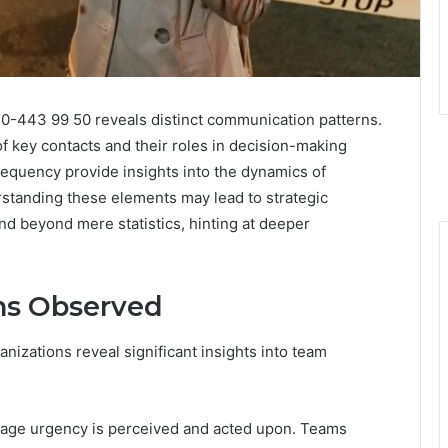
010-443 99 50 reveals distinct communication patterns.
of key contacts and their roles in decision-making
frequency provide insights into the dynamics of
rstanding these elements may lead to strategic
d beyond mere statistics, hinting at deeper
ns Observed
nizations reveal significant insights into team
age urgency is perceived and acted upon. Teams