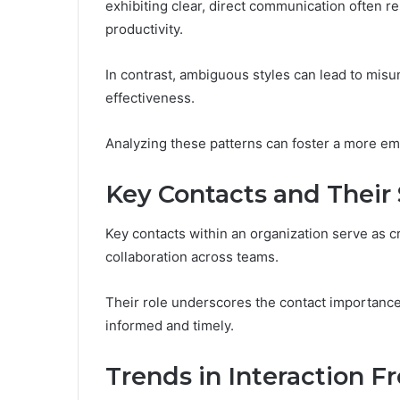
exhibiting clear, direct communication often r
productivity.
In contrast, ambiguous styles can lead to mis
effectiveness.
Analyzing these patterns can foster a more e
Key Contacts and Their 
Key contacts within an organization serve as cru
collaboration across teams.
Their role underscores the contact importance
informed and timely.
Trends in Interaction 