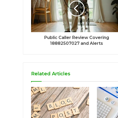
Public Caller Review Covering
18882507027 and Alerts
Related Articles