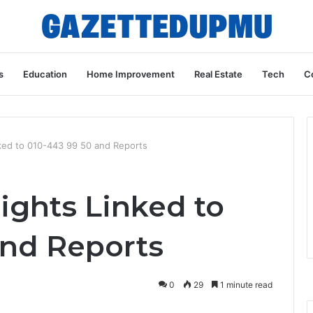
s
Education
Home Improvement
Real Estate
Tech
C
nked to 010-443 99 50 and Reports
ights Linked to
and Reports
0
29
1 minute read