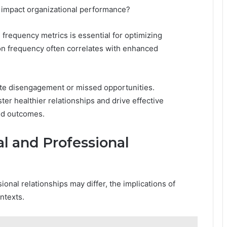
 impact organizational performance?
 frequency metrics is essential for optimizing
on frequency often correlates with enhanced
ate disengagement or missed opportunities.
ter healthier relationships and drive effective
ed outcomes.
al and Professional
onal relationships may differ, the implications of
ntexts.