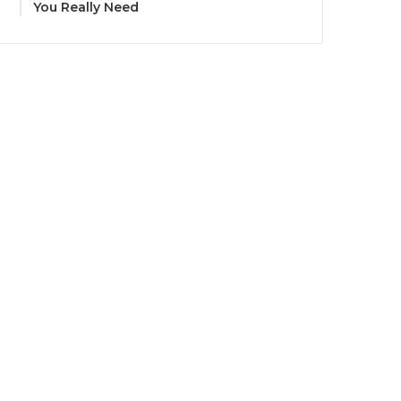
You Really Need