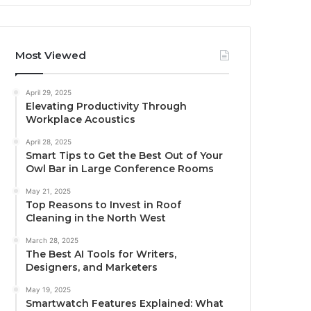
Most Viewed
April 29, 2025
Elevating Productivity Through
Workplace Acoustics
April 28, 2025
Smart Tips to Get the Best Out of Your
Owl Bar in Large Conference Rooms
May 21, 2025
Top Reasons to Invest in Roof
Cleaning in the North West
March 28, 2025
The Best AI Tools for Writers,
Designers, and Marketers
May 19, 2025
Smartwatch Features Explained: What