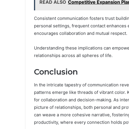
READ ALSO
Competitive Expansion Pl
Consistent communication fosters trust building
personal settings, frequent contact enhances e
encourages collaboration and mutual respect.
Understanding these implications can empower 
relationships across all spheres of life.
Conclusion
In the intricate tapestry of communication rev
patterns emerge like threads of vibrant color. 
for collaboration and decision-making. As inte
picture of relationships, both personal and pro
can weave a more cohesive narrative, fosteri
productivity, where every connection holds pot