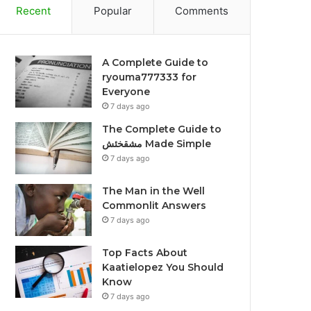
Recent
Popular
Comments
A Complete Guide to
ryouma777333 for
Everyone
7 days ago
The Complete Guide to
مشقخئش Made Simple
7 days ago
The Man in the Well
Commonlit Answers
7 days ago
Top Facts About
Kaatielopez You Should
Know
7 days ago