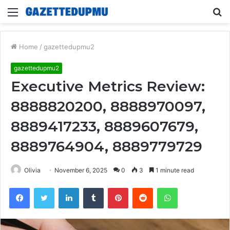
Menu
S
fo
Home
/
gazettedupmu2
gazettedupmu2
Executive Metrics Review:
8888820200, 8888970097,
8889417233, 8889607679,
8889764904, 8889779729
Olivia
November 6, 2025
0
3
1 minute read
Facebook
Twitter
LinkedIn
Tumblr
Pinterest
Reddit
WhatsApp