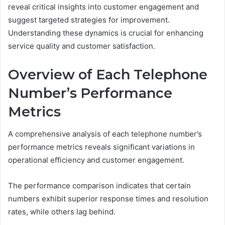
reveal critical insights into customer engagement and
suggest targeted strategies for improvement.
Understanding these dynamics is crucial for enhancing
service quality and customer satisfaction.
Overview of Each Telephone
Number’s Performance
Metrics
A comprehensive analysis of each telephone number’s
performance metrics reveals significant variations in
operational efficiency and customer engagement.
The performance comparison indicates that certain
numbers exhibit superior response times and resolution
rates, while others lag behind.