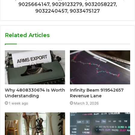
9025664147, 9029123279, 9032058227,
9032240457, 9033475127
Related Articles
Why 4808330674 Is Worth
Infinity Beam 919542657
Understanding
Revenue Lane
1 week ago
March 3, 2026