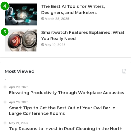
The Best AI Tools for Writers,
Designers, and Marketers
March 28, 2025
Smartwatch Features Explained: What
You Really Need
May 19, 2025
Most Viewed
April 29, 2025
Elevating Productivity Through Workplace Acoustics
April 28, 2025
Smart Tips to Get the Best Out of Your Owl Bar in
Large Conference Rooms
May 21, 2025
Top Reasons to Invest in Roof Cleaning in the North