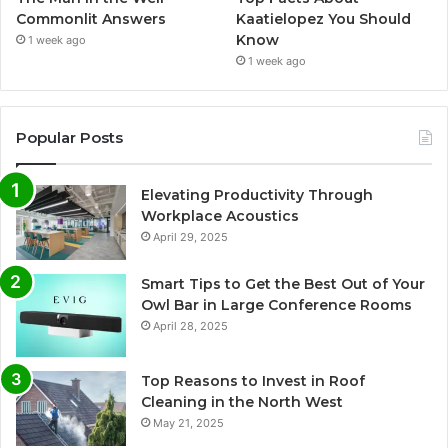
Commonlit Answers
Kaatielopez You Should
Know
1 week ago
1 week ago
Popular Posts
Elevating Productivity Through
Workplace Acoustics
April 29, 2025
Smart Tips to Get the Best Out of Your
Owl Bar in Large Conference Rooms
April 28, 2025
Top Reasons to Invest in Roof
Cleaning in the North West
May 21, 2025