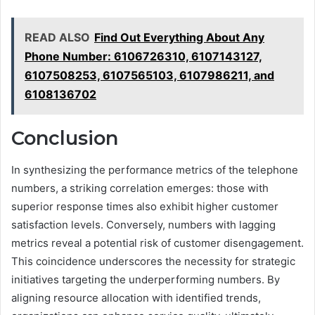
READ ALSO
Find Out Everything About Any
Phone Number: 6106726310, 6107143127,
6107508253, 6107565103, 6107986211, and
6108136702
Conclusion
In synthesizing the performance metrics of the telephone
numbers, a striking correlation emerges: those with
superior response times also exhibit higher customer
satisfaction levels. Conversely, numbers with lagging
metrics reveal a potential risk of customer disengagement.
This coincidence underscores the necessity for strategic
initiatives targeting the underperforming numbers. By
aligning resource allocation with identified trends,