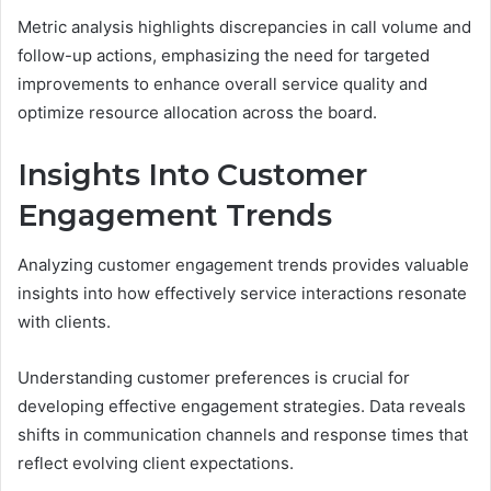
Metric analysis highlights discrepancies in call volume and
follow-up actions, emphasizing the need for targeted
improvements to enhance overall service quality and
optimize resource allocation across the board.
Insights Into Customer
Engagement Trends
Analyzing customer engagement trends provides valuable
insights into how effectively service interactions resonate
with clients.
Understanding customer preferences is crucial for
developing effective engagement strategies. Data reveals
shifts in communication channels and response times that
reflect evolving client expectations.