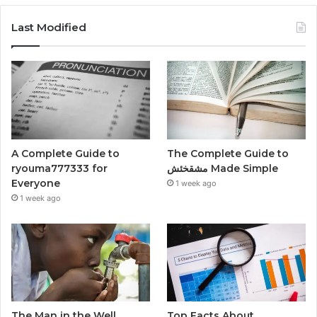
Last Modified
A Complete Guide to
The Complete Guide to
ryouma777333 for
مشقخئش Made Simple
Everyone
1 week ago
1 week ago
The Man in the Well
Top Facts About