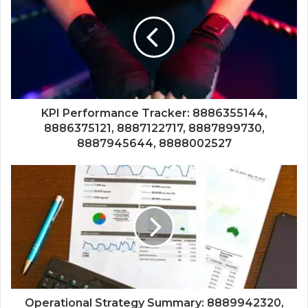
KPI Performance Tracker: 8886355144,
8886375121, 8887122717, 8887899730,
8887945644, 8888002527
Operational Strategy Summary: 8889942320,