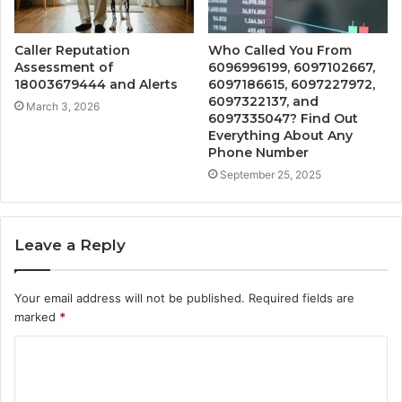
Caller Reputation
Who Called You From
Assessment of
6096996199, 6097102667,
18003679444 and Alerts
6097186615, 6097227972,
6097322137, and
March 3, 2026
6097335047? Find Out
Everything About Any
Phone Number
September 25, 2025
Leave a Reply
Your email address will not be published.
Required fields are
marked
*
C
o