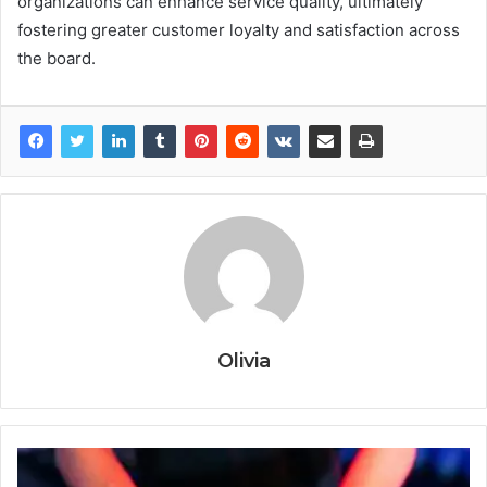
organizations can enhance service quality, ultimately
fostering greater customer loyalty and satisfaction across
the board.
Olivia