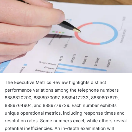
The Executive Metrics Review highlights distinct
performance variations among the telephone numbers
8888820200, 8888970097, 8889417233, 8889607679,
8889764904, and 8889779729. Each number exhibits
unique operational metrics, including response times and
resolution rates. Some numbers excel, while others reveal
potential inefficiencies. An in-depth examination will