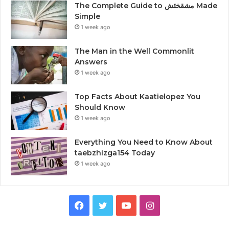
The Complete Guide to مشقخئش Made
Simple
1 week ago
The Man in the Well Commonlit
Answers
1 week ago
Top Facts About Kaatielopez You
Should Know
1 week ago
Everything You Need to Know About
taebzhizga154 Today
1 week ago
Facebook
Twitter
YouTube
Instagram