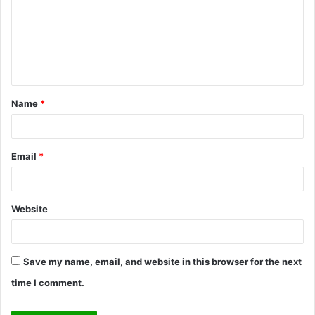
m
m
e
n
t
Name
*
*
Email
*
Website
Save my name, email, and website in this browser for the next
time I comment.