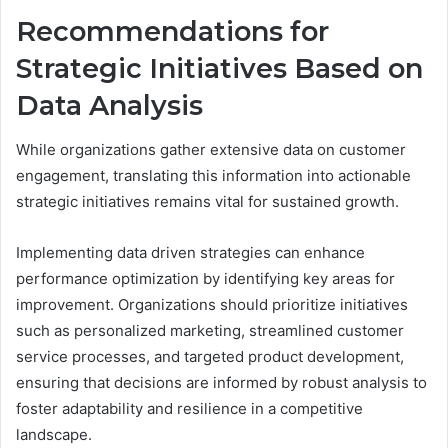
Recommendations for
Strategic Initiatives Based on
Data Analysis
While organizations gather extensive data on customer
engagement, translating this information into actionable
strategic initiatives remains vital for sustained growth.
Implementing data driven strategies can enhance
performance optimization by identifying key areas for
improvement. Organizations should prioritize initiatives
such as personalized marketing, streamlined customer
service processes, and targeted product development,
ensuring that decisions are informed by robust analysis to
foster adaptability and resilience in a competitive
landscape.