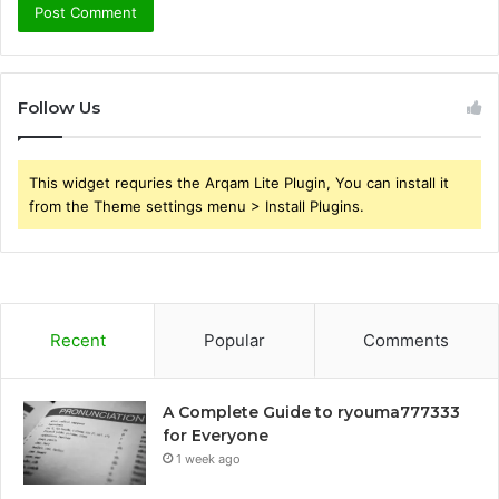
Follow Us
This widget requries the Arqam Lite Plugin, You can install it
from the Theme settings menu > Install Plugins.
Recent
Popular
Comments
A Complete Guide to ryouma777333
for Everyone
1 week ago