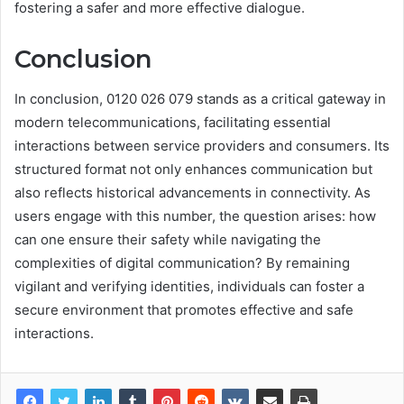
fostering a safer and more effective dialogue.
Conclusion
In conclusion, 0120 026 079 stands as a critical gateway in
modern telecommunications, facilitating essential
interactions between service providers and consumers. Its
structured format not only enhances communication but
also reflects historical advancements in connectivity. As
users engage with this number, the question arises: how
can one ensure their safety while navigating the
complexities of digital communication? By remaining
vigilant and verifying identities, individuals can foster a
secure environment that promotes effective and safe
interactions.