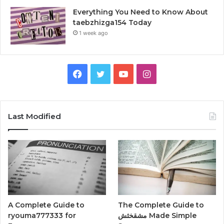
Everything You Need to Know About
taebzhizga154 Today
1 week ago
Facebook
Twitter
YouTube
Instagram
Last Modified
A Complete Guide to
The Complete Guide to
ryouma777333 for
مشقخئش Made Simple