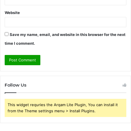
Website
Save my name, email, and website in this browser for the next
time I comment.
Follow Us
This widget requries the Arqam Lite Plugin, You can install it
from the Theme settings menu > Install Plugins.