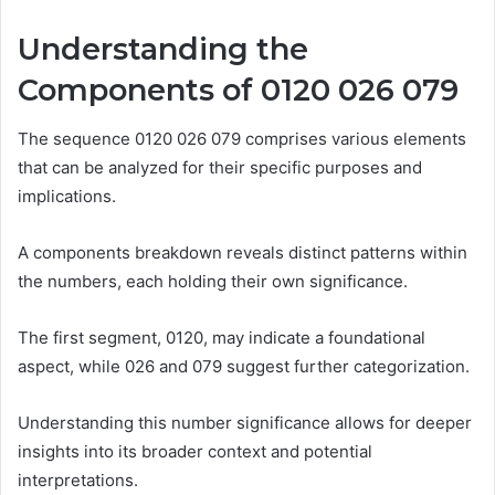
Understanding the
Components of 0120 026 079
The sequence 0120 026 079 comprises various elements
that can be analyzed for their specific purposes and
implications.
A components breakdown reveals distinct patterns within
the numbers, each holding their own significance.
The first segment, 0120, may indicate a foundational
aspect, while 026 and 079 suggest further categorization.
Understanding this number significance allows for deeper
insights into its broader context and potential
interpretations.