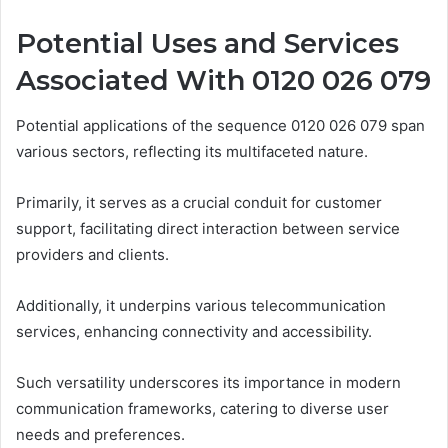
Potential Uses and Services
Associated With 0120 026 079
Potential applications of the sequence 0120 026 079 span
various sectors, reflecting its multifaceted nature.
Primarily, it serves as a crucial conduit for customer
support, facilitating direct interaction between service
providers and clients.
Additionally, it underpins various telecommunication
services, enhancing connectivity and accessibility.
Such versatility underscores its importance in modern
communication frameworks, catering to diverse user
needs and preferences.