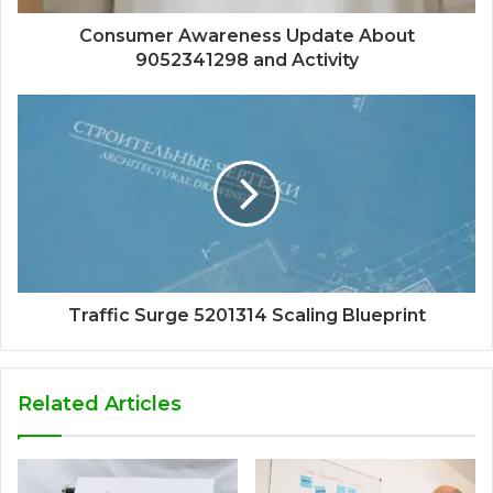
Consumer Awareness Update About
9052341298 and Activity
Traffic Surge 5201314 Scaling Blueprint
Related Articles