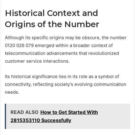
Historical Context and
Origins of the Number
Although its specific origins may be obscure, the number
0120 026 079 emerged within a broader context of
telecommunication advancements that revolutionized
customer service interactions.
Its historical significance lies in its role as a symbol of
connectivity, reflecting society’s evolving communication
needs.
READ ALSO
How to Get Started With
2815353110 Successfully