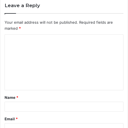
Leave a Reply
Your email address will not be published.
Required fields are
marked
*
C
o
m
m
e
n
t
Name
*
*
Email
*