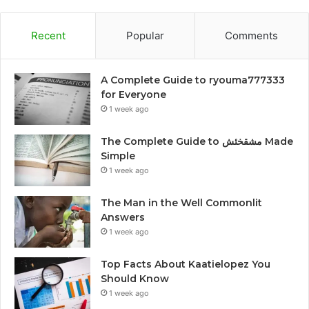
Recent
Popular
Comments
A Complete Guide to ryouma777333
for Everyone
1 week ago
The Complete Guide to مشقخئش Made
Simple
1 week ago
The Man in the Well Commonlit
Answers
1 week ago
Top Facts About Kaatielopez You
Should Know
1 week ago