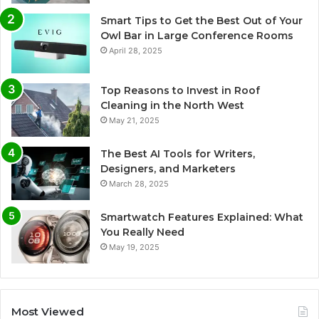
Smart Tips to Get the Best Out of Your
Owl Bar in Large Conference Rooms
April 28, 2025
Top Reasons to Invest in Roof
Cleaning in the North West
May 21, 2025
The Best AI Tools for Writers,
Designers, and Marketers
March 28, 2025
Smartwatch Features Explained: What
You Really Need
May 19, 2025
Most Viewed