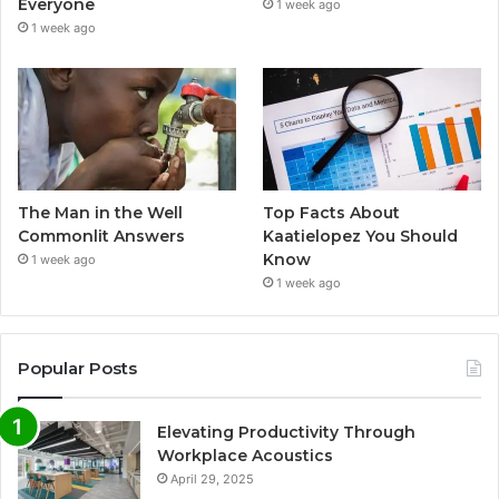
Everyone
1 week ago
1 week ago
The Man in the Well
Top Facts About
Commonlit Answers
Kaatielopez You Should
Know
1 week ago
1 week ago
Popular Posts
Elevating Productivity Through
Workplace Acoustics
April 29, 2025