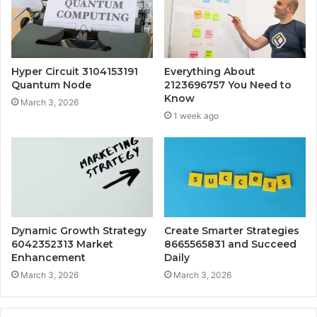
Hyper Circuit 3104153191
Everything About
Quantum Node
2123696757 You Need to
Know
March 3, 2026
1 week ago
Dynamic Growth Strategy
Create Smarter Strategies
6042352313 Market
8665565831 and Succeed
Enhancement
Daily
March 3, 2026
March 3, 2026