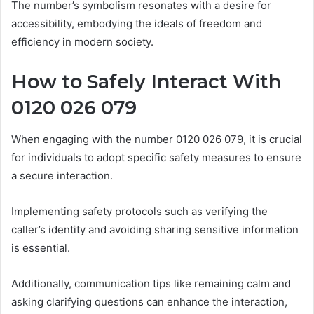
The number’s symbolism resonates with a desire for
accessibility, embodying the ideals of freedom and
efficiency in modern society.
How to Safely Interact With
0120 026 079
When engaging with the number 0120 026 079, it is crucial
for individuals to adopt specific safety measures to ensure
a secure interaction.
Implementing safety protocols such as verifying the
caller’s identity and avoiding sharing sensitive information
is essential.
Additionally, communication tips like remaining calm and
asking clarifying questions can enhance the interaction,