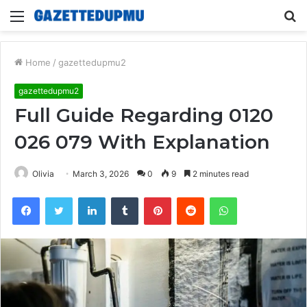
Menu
S
fo
Home
/
gazettedupmu2
gazettedupmu2
Full Guide Regarding 0120
026 079 With Explanation
Olivia
March 3, 2026
0
9
2 minutes read
Facebook
Twitter
LinkedIn
Tumblr
Pinterest
Reddit
WhatsApp