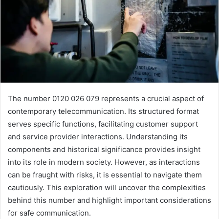
The number 0120 026 079 represents a crucial aspect of
contemporary telecommunication. Its structured format
serves specific functions, facilitating customer support
and service provider interactions. Understanding its
components and historical significance provides insight
into its role in modern society. However, as interactions
can be fraught with risks, it is essential to navigate them
cautiously. This exploration will uncover the complexities
behind this number and highlight important considerations
for safe communication.