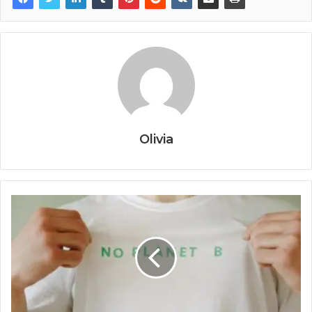
Olivia