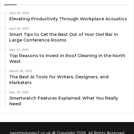
April 29, 2025
Elevating Productivity Through Workplace Acoustics
April 28, 2025
Smart Tips to Get the Best Out of Your Owl Bar in
Large Conference Rooms
May 21, 2025
Top Reasons to Invest in Roof Cleaning in the North
West
March 28, 2025
The Best AI Tools for Writers, Designers, and
Marketers
May 19, 2025
Smartwatch Features Explained: What You Really
Need
gazettedupmu2.co.uk © Copyright 2026, All Rights Reserved