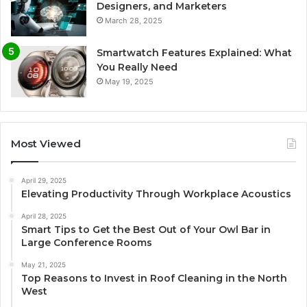
Designers, and Marketers
March 28, 2025
Smartwatch Features Explained: What
You Really Need
May 19, 2025
Most Viewed
April 29, 2025
Elevating Productivity Through Workplace Acoustics
April 28, 2025
Smart Tips to Get the Best Out of Your Owl Bar in
Large Conference Rooms
May 21, 2025
Top Reasons to Invest in Roof Cleaning in the North
West