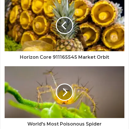
Horizon Core 911165545 Market Orbit
World's Most Poisonous Spider