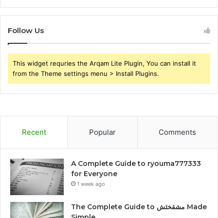
Follow Us
This widget requries the Arqam Lite Plugin, You can install it
from the Theme settings menu > Install Plugins.
Recent
Popular
Comments
A Complete Guide to ryouma777333
for Everyone
1 week ago
The Complete Guide to مشقخئش Made
Simple