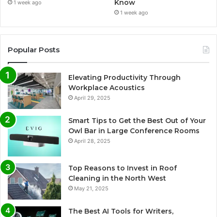
Know
1 week ago
1 week ago
Popular Posts
Elevating Productivity Through
Workplace Acoustics
April 29, 2025
Smart Tips to Get the Best Out of Your
Owl Bar in Large Conference Rooms
April 28, 2025
Top Reasons to Invest in Roof
Cleaning in the North West
May 21, 2025
The Best AI Tools for Writers,