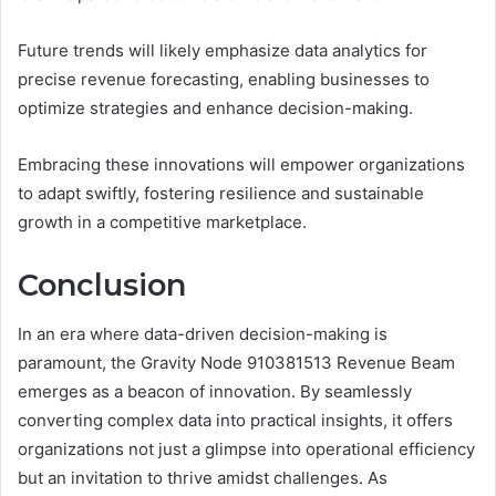
Future trends will likely emphasize data analytics for
precise revenue forecasting, enabling businesses to
optimize strategies and enhance decision-making.
Embracing these innovations will empower organizations
to adapt swiftly, fostering resilience and sustainable
growth in a competitive marketplace.
Conclusion
In an era where data-driven decision-making is
paramount, the Gravity Node 910381513 Revenue Beam
emerges as a beacon of innovation. By seamlessly
converting complex data into practical insights, it offers
organizations not just a glimpse into operational efficiency
but an invitation to thrive amidst challenges. As