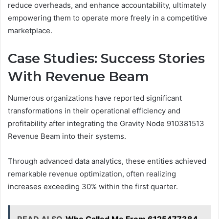
reduce overheads, and enhance accountability, ultimately
empowering them to operate more freely in a competitive
marketplace.
Case Studies: Success Stories
With Revenue Beam
Numerous organizations have reported significant
transformations in their operational efficiency and
profitability after integrating the Gravity Node 910381513
Revenue Beam into their systems.
Through advanced data analytics, these entities achieved
remarkable revenue optimization, often realizing
increases exceeding 30% within the first quarter.