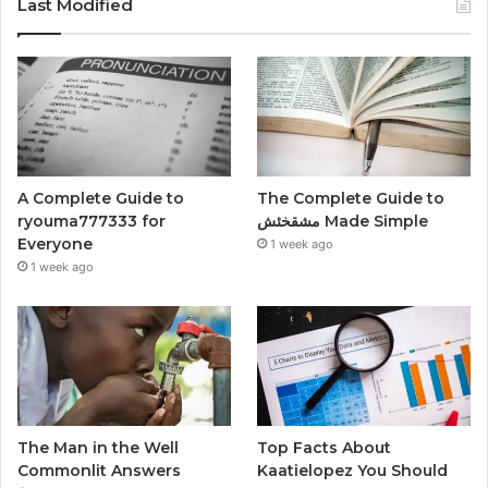
Last Modified
A Complete Guide to
The Complete Guide to
ryouma777333 for
مشقخئش Made Simple
Everyone
1 week ago
1 week ago
The Man in the Well
Top Facts About
Commonlit Answers
Kaatielopez You Should