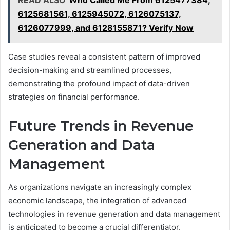
READ ALSO
Who Called Me From 6125477384,
6125681561, 6125945072, 6126075137,
6126077999, and 6128155871? Verify Now
Case studies reveal a consistent pattern of improved
decision-making and streamlined processes,
demonstrating the profound impact of data-driven
strategies on financial performance.
Future Trends in Revenue
Generation and Data
Management
As organizations navigate an increasingly complex
economic landscape, the integration of advanced
technologies in revenue generation and data management
is anticipated to become a crucial differentiator.