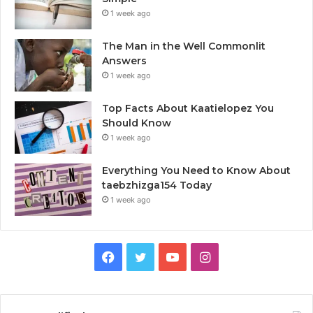
1 week ago
The Man in the Well Commonlit
Answers
1 week ago
Top Facts About Kaatielopez You
Should Know
1 week ago
Everything You Need to Know About
taebzhizga154 Today
1 week ago
Facebook
Twitter
YouTube
Instagram