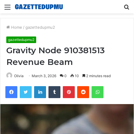
Menu
S
fo
Home
/
gazettedupmu2
gazettedupmu2
Gravity Node 910381513
Revenue Beam
Olivia
March 3, 2026
0
10
2 minutes read
Facebook
Twitter
LinkedIn
Tumblr
Pinterest
Reddit
WhatsApp