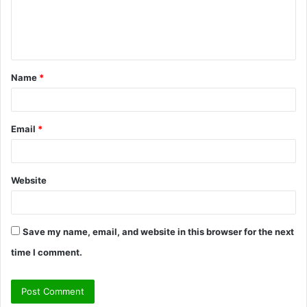
e
n
t
Name
*
*
Email
*
Website
Save my name, email, and website in this browser for the next
time I comment.