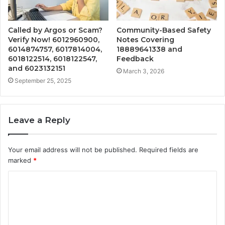
Called by Argos or Scam?
Community-Based Safety
Verify Now! 6012960900,
Notes Covering
6014874757, 6017814004,
18889641338 and
6018122514, 6018122547,
Feedback
and 6023132151
March 3, 2026
September 25, 2025
Leave a Reply
Your email address will not be published.
Required fields are
marked
*
C
o
m
m