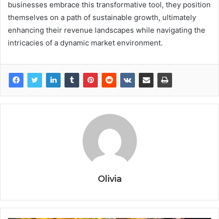
businesses embrace this transformative tool, they position
themselves on a path of sustainable growth, ultimately
enhancing their revenue landscapes while navigating the
intricacies of a dynamic market environment.
Olivia