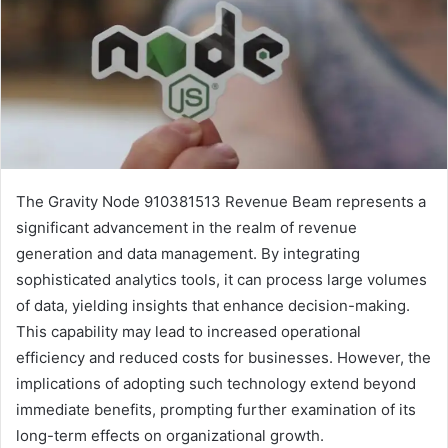
The Gravity Node 910381513 Revenue Beam represents a
significant advancement in the realm of revenue
generation and data management. By integrating
sophisticated analytics tools, it can process large volumes
of data, yielding insights that enhance decision-making.
This capability may lead to increased operational
efficiency and reduced costs for businesses. However, the
implications of adopting such technology extend beyond
immediate benefits, prompting further examination of its
long-term effects on organizational growth.