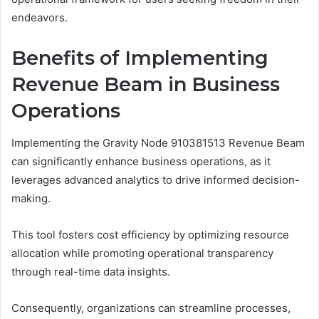
endeavors.
Benefits of Implementing
Revenue Beam in Business
Operations
Implementing the Gravity Node 910381513 Revenue Beam
can significantly enhance business operations, as it
leverages advanced analytics to drive informed decision-
making.
This tool fosters cost efficiency by optimizing resource
allocation while promoting operational transparency
through real-time data insights.
Consequently, organizations can streamline processes,