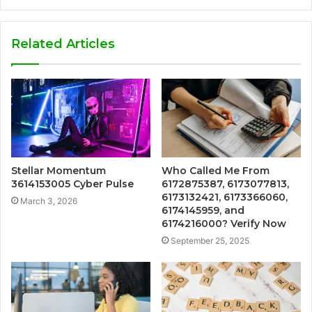
Related Articles
Stellar Momentum
Who Called Me From
3614153005 Cyber Pulse
6172875387, 6173077813,
6173132421, 6173366060,
March 3, 2026
6174145959, and
6174216000? Verify Now
September 25, 2025