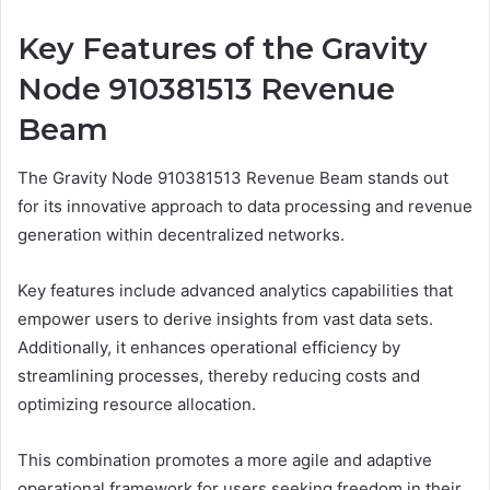
Key Features of the Gravity
Node 910381513 Revenue
Beam
The Gravity Node 910381513 Revenue Beam stands out
for its innovative approach to data processing and revenue
generation within decentralized networks.
Key features include advanced analytics capabilities that
empower users to derive insights from vast data sets.
Additionally, it enhances operational efficiency by
streamlining processes, thereby reducing costs and
optimizing resource allocation.
This combination promotes a more agile and adaptive
operational framework for users seeking freedom in their