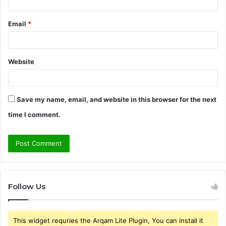
Email
*
Website
Save my name, email, and website in this browser for the next
time I comment.
Follow Us
This widget requries the Arqam Lite Plugin, You can install it