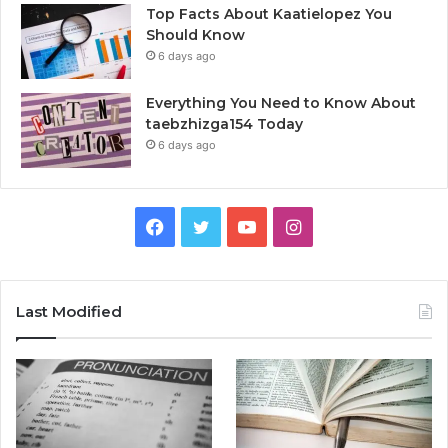
Top Facts About Kaatielopez You
Should Know
6 days ago
Everything You Need to Know About
taebzhizga154 Today
6 days ago
Facebook
Twitter
YouTube
Instagram
Last Modified