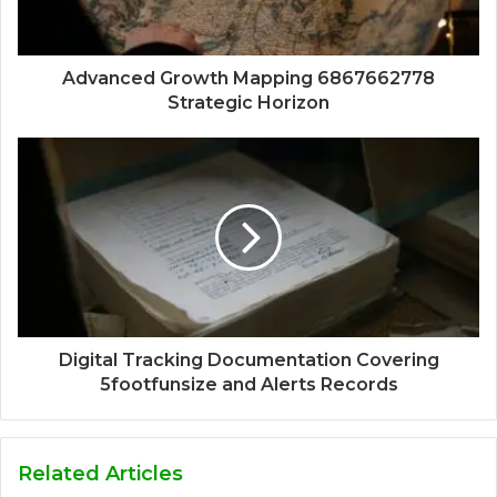
Advanced Growth Mapping 6867662778
Strategic Horizon
Digital Tracking Documentation Covering
5footfunsize and Alerts Records
Related Articles