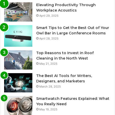
Elevating Productivity Through
Workplace Acoustics
April 29, 2025
Smart Tips to Get the Best Out of Your
Owl Bar in Large Conference Rooms
April 28, 2025
Top Reasons to Invest in Roof
Cleaning in the North West
May 21, 2025
The Best AI Tools for Writers,
Designers, and Marketers
March 28, 2025
Smartwatch Features Explained: What
You Really Need
May 19, 2025