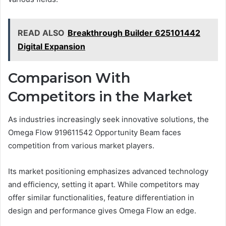
READ ALSO
Breakthrough Builder 625101442
Digital Expansion
Comparison With
Competitors in the Market
As industries increasingly seek innovative solutions, the
Omega Flow 919611542 Opportunity Beam faces
competition from various market players.
Its market positioning emphasizes advanced technology
and efficiency, setting it apart. While competitors may
offer similar functionalities, feature differentiation in
design and performance gives Omega Flow an edge.