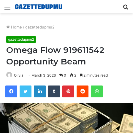
Menu
S
fo
Home
/
gazettedupmu2
gazettedupmu2
Omega Flow 919611542
Opportunity Beam
Olivia
March 3, 2026
0
2
2 minutes read
Facebook
Twitter
LinkedIn
Tumblr
Pinterest
Reddit
WhatsApp