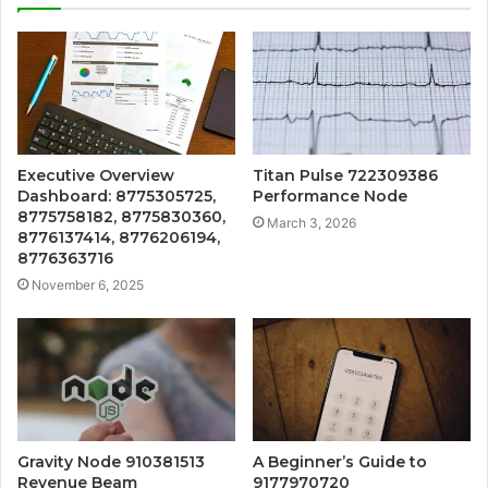
Executive Overview
Titan Pulse 722309386
Dashboard: 8775305725,
Performance Node
8775758182, 8775830360,
March 3, 2026
8776137414, 8776206194,
8776363716
November 6, 2025
Gravity Node 910381513
A Beginner’s Guide to
Revenue Beam
9177970720