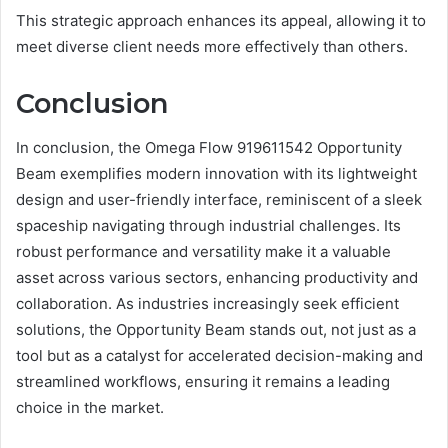
This strategic approach enhances its appeal, allowing it to
meet diverse client needs more effectively than others.
Conclusion
In conclusion, the Omega Flow 919611542 Opportunity
Beam exemplifies modern innovation with its lightweight
design and user-friendly interface, reminiscent of a sleek
spaceship navigating through industrial challenges. Its
robust performance and versatility make it a valuable
asset across various sectors, enhancing productivity and
collaboration. As industries increasingly seek efficient
solutions, the Opportunity Beam stands out, not just as a
tool but as a catalyst for accelerated decision-making and
streamlined workflows, ensuring it remains a leading
choice in the market.