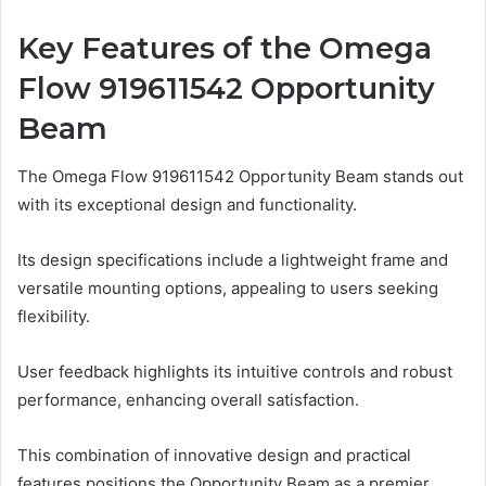
Key Features of the Omega
Flow 919611542 Opportunity
Beam
The Omega Flow 919611542 Opportunity Beam stands out
with its exceptional design and functionality.
Its design specifications include a lightweight frame and
versatile mounting options, appealing to users seeking
flexibility.
User feedback highlights its intuitive controls and robust
performance, enhancing overall satisfaction.
This combination of innovative design and practical
features positions the Opportunity Beam as a premier