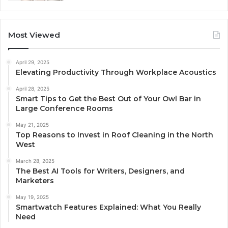
Most Viewed
April 29, 2025
Elevating Productivity Through Workplace Acoustics
April 28, 2025
Smart Tips to Get the Best Out of Your Owl Bar in
Large Conference Rooms
May 21, 2025
Top Reasons to Invest in Roof Cleaning in the North
West
March 28, 2025
The Best AI Tools for Writers, Designers, and
Marketers
May 19, 2025
Smartwatch Features Explained: What You Really
Need