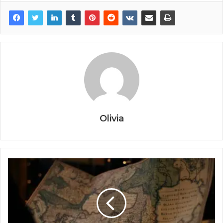
Olivia