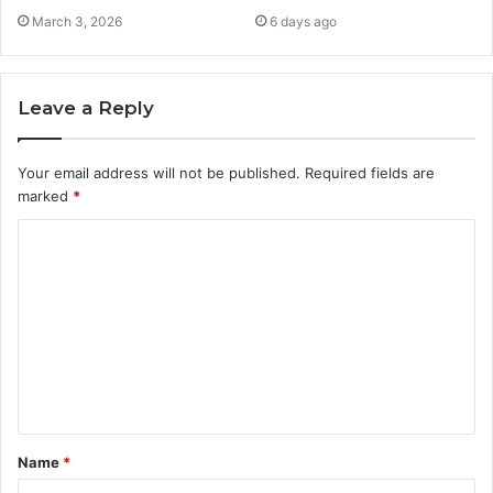
March 3, 2026
6 days ago
Leave a Reply
Your email address will not be published.
Required fields are
marked
*
C
o
m
m
e
n
t
Name
*
*