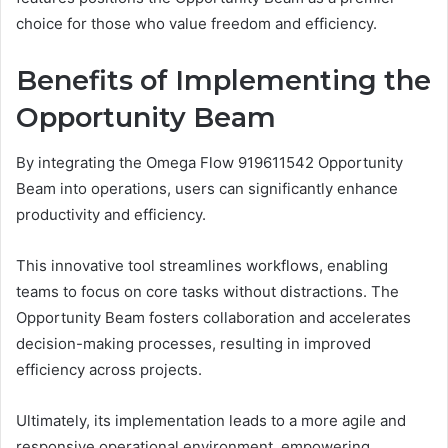
choice for those who value freedom and efficiency.
Benefits of Implementing the
Opportunity Beam
By integrating the Omega Flow 919611542 Opportunity
Beam into operations, users can significantly enhance
productivity and efficiency.
This innovative tool streamlines workflows, enabling
teams to focus on core tasks without distractions. The
Opportunity Beam fosters collaboration and accelerates
decision-making processes, resulting in improved
efficiency across projects.
Ultimately, its implementation leads to a more agile and
responsive operational environment, empowering