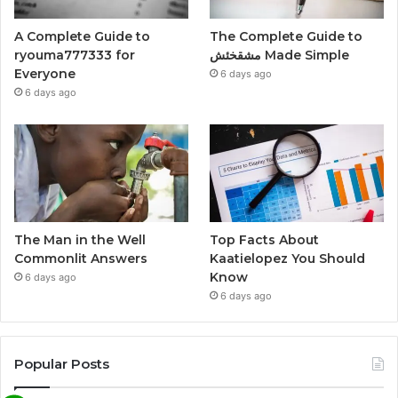
A Complete Guide to
The Complete Guide to
ryouma777333 for
مشقخئش Made Simple
Everyone
6 days ago
6 days ago
The Man in the Well
Top Facts About
Commonlit Answers
Kaatielopez You Should
Know
6 days ago
6 days ago
Popular Posts