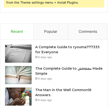
from the Theme settings menu > Install Plugins.
Recent
Popular
Comments
A Complete Guide to ryouma777333
for Everyone
6 days ago
The Complete Guide to مشقخئش Made
Simple
6 days ago
The Man in the Well Commonlit
Answers
6 days ago