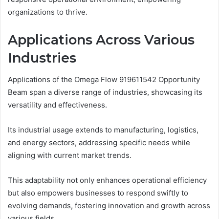
organizations to thrive.
Applications Across Various
Industries
Applications of the Omega Flow 919611542 Opportunity
Beam span a diverse range of industries, showcasing its
versatility and effectiveness.
Its industrial usage extends to manufacturing, logistics,
and energy sectors, addressing specific needs while
aligning with current market trends.
This adaptability not only enhances operational efficiency
but also empowers businesses to respond swiftly to
evolving demands, fostering innovation and growth across
various fields.