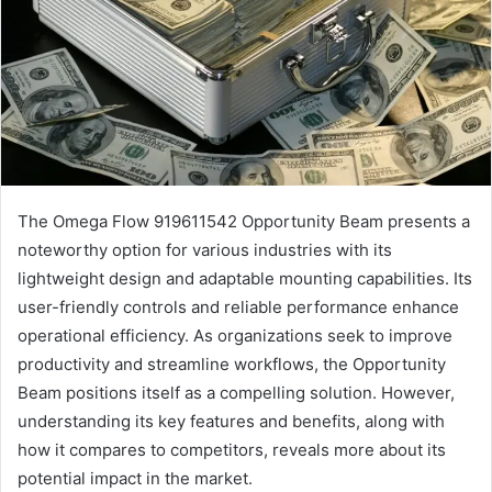
The Omega Flow 919611542 Opportunity Beam presents a
noteworthy option for various industries with its
lightweight design and adaptable mounting capabilities. Its
user-friendly controls and reliable performance enhance
operational efficiency. As organizations seek to improve
productivity and streamline workflows, the Opportunity
Beam positions itself as a compelling solution. However,
understanding its key features and benefits, along with
how it compares to competitors, reveals more about its
potential impact in the market.