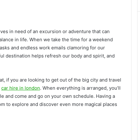
lves in need of an excursion or adventure that can
alance in life. When we take the time for a weekend
tasks and endless work emails clamoring for our
ful destination helps refresh our body and spirit, and
, if you are looking to get out of the big city and travel
a
car hire in london
. When everything is arranged, you’ll
 style and come and go on your own schedule. Having a
om to explore and discover even more magical places