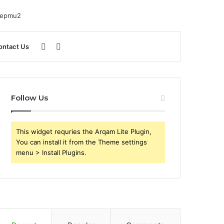
Sidebar
Search
ontact Us
for
Follow Us
This widget requries the Arqam Lite Plugin,
You can install it from the Theme settings
menu > Install Plugins.