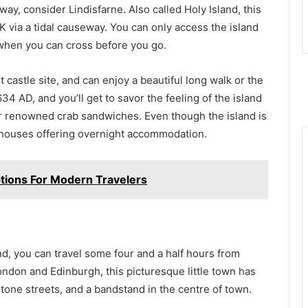
way, consider Lindisfarne. Also called Holy Island, this
K via a tidal causeway. You can only access the island
n when you can cross before you go.
t castle site, and can enjoy a beautiful long walk or the
34 AD, and you’ll get to savor the feeling of the island
eir renowned crab sandwiches. Even though the island is
esthouses offering overnight accommodation.
ptions For Modern Travelers
nd, you can travel some four and a half hours from
don and Edinburgh, this picturesque little town has
stone streets, and a bandstand in the centre of town.