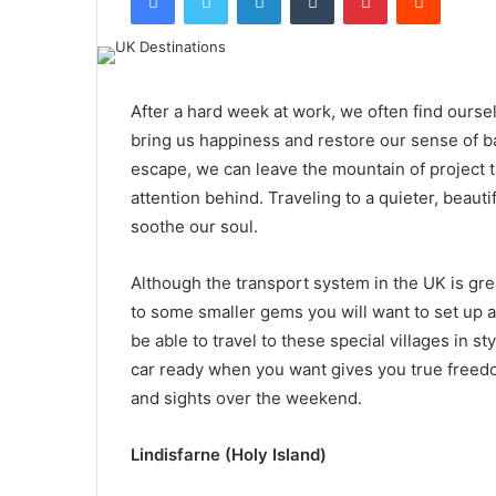
After a hard week at work, we often find ourse
bring us happiness and restore our sense of b
escape, we can leave the mountain of project 
attention behind. Traveling to a quieter, beauti
soothe our soul.
Although the transport system in the UK is great
to some smaller gems you will want to set up 
be able to travel to these special villages in
car ready when you want gives you true freed
and sights over the weekend.
Lindisfarne (Holy Island)