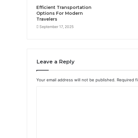
Efficient Transportation
Options For Modern
Travelers
September 17, 2025
Leave a Reply
Your email address will not be published.
Required f
C
o
m
m
e
n