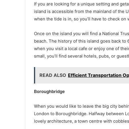
If you are looking for a unique setting and geta
island is accessible from the mainland of the U
when the tide is in, so you’ll have to check o
Once on the island you will find a National Trus
beach. The history of this island goes back to 6
when you visit a local cafe or enjoy one of th
small, you’ll find several hotels, pubs, or gu
READ ALSO
Efficient Transportation O
Boroughbridge
When you would like to leave the big city behi
London to Boroughbridge. Halfway between Lon
lovely architecture, a town centre with cobble