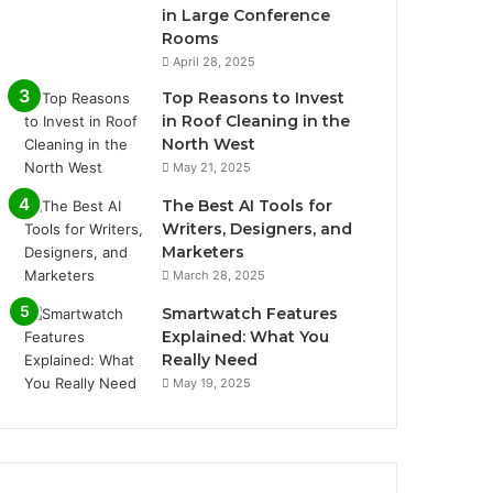
in Large Conference
Rooms
April 28, 2025
Top Reasons to Invest
in Roof Cleaning in the
North West
May 21, 2025
The Best AI Tools for
Writers, Designers, and
Marketers
March 28, 2025
Smartwatch Features
Explained: What You
Really Need
May 19, 2025