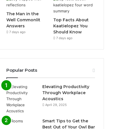
The Man in the
Well Commonlit
Top Facts About
Answers
Kaatielopez You
Should Know
7 days ago
7 days ago
Popular Posts
Elevating Productivity
Through Workplace
Acoustics
April 29, 2025
Smart Tips to Get the
Best Out of Your Owl Bar