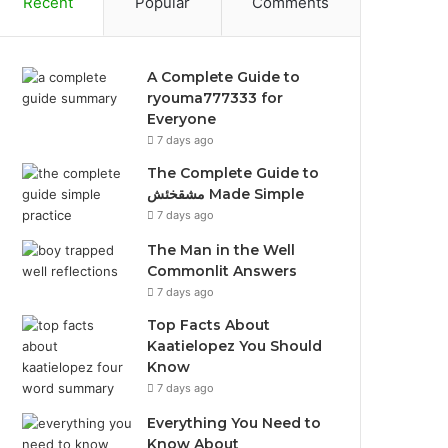
Recent
Popular
Comments
A Complete Guide to
ryouma777333 for
Everyone
7 days ago
The Complete Guide to
مشقخئش Made Simple
7 days ago
The Man in the Well
Commonlit Answers
7 days ago
Top Facts About
Kaatielopez You Should
Know
7 days ago
Everything You Need to
Know About