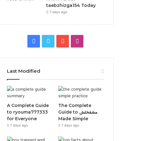
taebzhizga154 Today
7 days ago
Facebook
Twitter
YouTube
Instagram
Last Modified
A Complete Guide
The Complete
to ryouma777333
Guide to مشقخئش
for Everyone
Made Simple
7 days ago
7 days ago