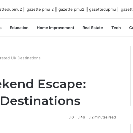
s
Education
Home Improvement
Real Estate
Tech
C
rated UK Destinations
ekend Escape:
Destinations
0
46
2 minutes read