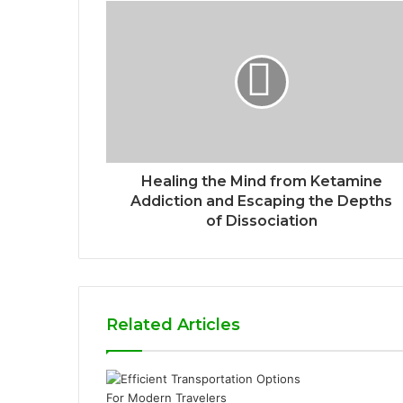
Healing the Mind from Ketamine
Addiction and Escaping the Depths
of Dissociation
Related Articles