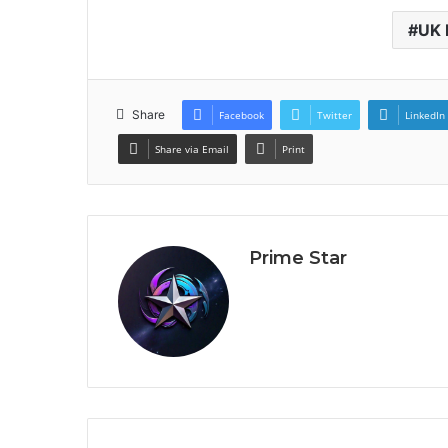
UK 
Share
Facebook
Twitter
LinkedIn
Share via Email
Print
Prime Star