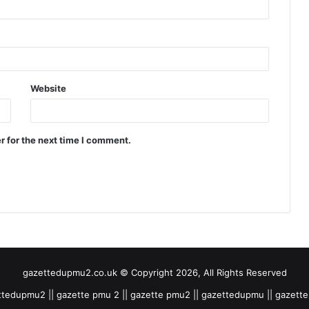
Website
r for the next time I comment.
gazettedupmu2.co.uk © Copyright 2026, All Rights Reserved
tedupmu2 || gazette pmu 2 || gazette pmu2 || gazettedupmu || gazet