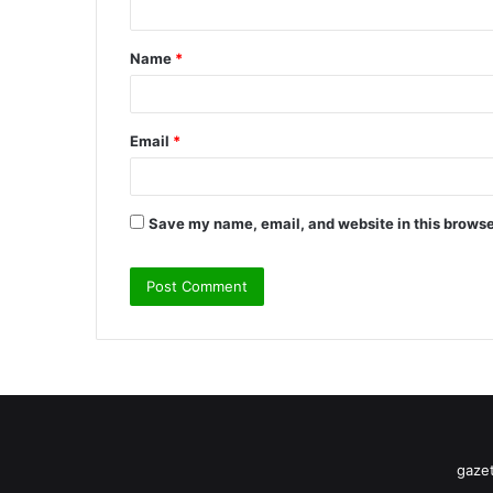
t
Name
*
*
Email
*
Save my name, email, and website in this browse
gazet