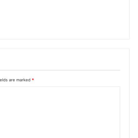
ields are marked
*