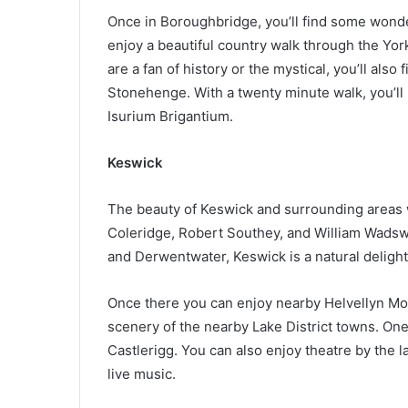
Once in Boroughbridge, you’ll find some wond
enjoy a beautiful country walk through the Yorks
are a fan of history or the mystical, you’ll also
Stonehenge. With a twenty minute walk, you’l
Isurium Brigantium.
Keswick
The beauty of Keswick and surrounding areas 
Coleridge, Robert Southey, and William Wadswo
and Derwentwater, Keswick is a natural delight
Once there you can enjoy nearby Helvellyn Moun
scenery of the nearby Lake District towns. One o
Castlerigg. You can also enjoy theatre by the lak
live music.