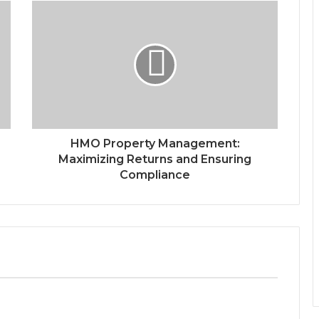
HMO Property Management:
Maximizing Returns and Ensuring
Compliance