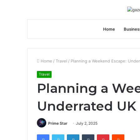
Home
Busines
Home
/
Travel
/
Planning a Weekend Escape: Under
Travel
Planning a We
Underrated UK 
Prime Star
July 2, 2025
Facebook
Twitter
LinkedIn
Tumblr
Pinterest
Reddit