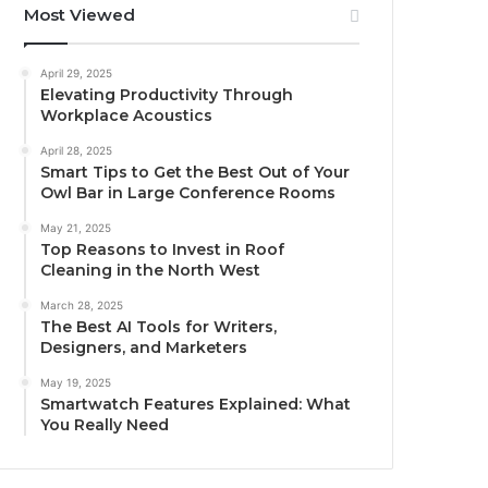
Most Viewed
April 29, 2025
Elevating Productivity Through
Workplace Acoustics
April 28, 2025
Smart Tips to Get the Best Out of Your
Owl Bar in Large Conference Rooms
May 21, 2025
Top Reasons to Invest in Roof
Cleaning in the North West
March 28, 2025
The Best AI Tools for Writers,
Designers, and Marketers
May 19, 2025
Smartwatch Features Explained: What
You Really Need