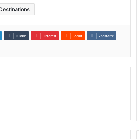
Destinations
Tumblr
Pinterest
Reddit
VKontakte