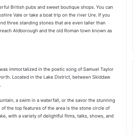
erful British pubs and sweet boutique shops. You can
hire Vale or take a boat trip on the river Ure. If you
 find three standing stones that are even taller than
l reach Aldborough and the old Roman town known as
was immortalized in the poetic song of Samuel Taylor
rth. Located in the Lake District, between Skiddaw
.
tain, a swim in a waterfall, or the savor the stunning
f the top features of the area is the stone circle of
e, with a variety of delightful films, talks, shows, and