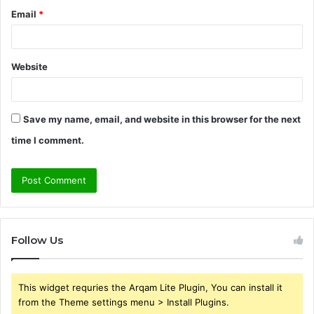
Email
*
Website
Save my name, email, and website in this browser for the next
time I comment.
Follow Us
This widget requries the Arqam Lite Plugin, You can install it
from the Theme settings menu > Install Plugins.