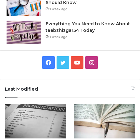
Should Know
1 week ago
Everything You Need to Know About
taebzhizga154 Today
1 week ago
Facebook
Twitter
YouTube
Instagram
Last Modified