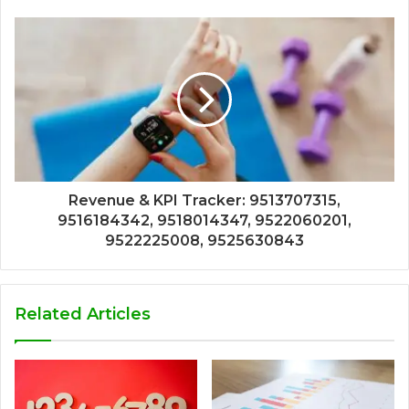
Revenue & KPI Tracker: 9513707315,
9516184342, 9518014347, 9522060201,
9522225008, 9525630843
Related Articles