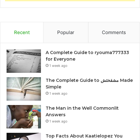
Recent
Popular
Comments
A Complete Guide to ryouma777333
for Everyone
1 week ago
The Complete Guide to مشقخئش Made
Simple
1 week ago
The Man in the Well Commonlit
Answers
1 week ago
Top Facts About Kaatielopez You