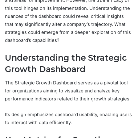
and areas for improvement. However, the true efficacy of
this tool hinges on its implementation. Understanding the
nuances of the dashboard could reveal critical insights
that may significantly alter a company’s trajectory. What
strategies could emerge from a deeper exploration of this
dashboard’s capabilities?
Understanding the Strategic
Growth Dashboard
The Strategic Growth Dashboard serves as a pivotal tool
for organizations aiming to visualize and analyze key
performance indicators related to their growth strategies.
Its design emphasizes dashboard usability, enabling users
to interact with data efficiently.