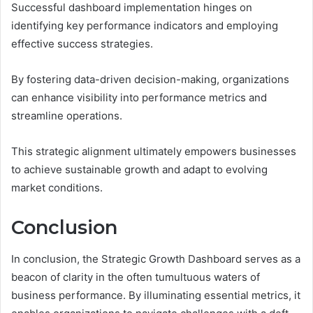
Successful dashboard implementation hinges on
identifying key performance indicators and employing
effective success strategies.
By fostering data-driven decision-making, organizations
can enhance visibility into performance metrics and
streamline operations.
This strategic alignment ultimately empowers businesses
to achieve sustainable growth and adapt to evolving
market conditions.
Conclusion
In conclusion, the Strategic Growth Dashboard serves as a
beacon of clarity in the often tumultuous waters of
business performance. By illuminating essential metrics, it