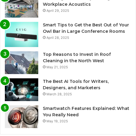
Workplace Acoustics
April 29, 2025
Smart Tips to Get the Best Out of Your
Owl Bar in Large Conference Rooms
April 28, 2025
Top Reasons to Invest in Roof
Cleaning in the North West
May 21, 2025
The Best AI Tools for Writers,
Designers, and Marketers
March 28, 2025
Smartwatch Features Explained: What
You Really Need
May 19, 2025