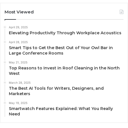
Most Viewed
April 29, 2025
Elevating Productivity Through Workplace Acoustics
April 28, 2025
Smart Tips to Get the Best Out of Your Owl Bar in
Large Conference Rooms
May 21, 2025
Top Reasons to Invest in Roof Cleaning in the North
West
March 28, 2025
The Best AI Tools for Writers, Designers, and
Marketers
May 19, 2025
Smartwatch Features Explained: What You Really
Need