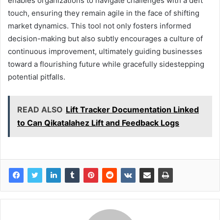
enables organizations to navigate challenges with a deft
touch, ensuring they remain agile in the face of shifting
market dynamics. This tool not only fosters informed
decision-making but also subtly encourages a culture of
continuous improvement, ultimately guiding businesses
toward a flourishing future while gracefully sidestepping
potential pitfalls.
READ ALSO
Lift Tracker Documentation Linked
to Can Qikatalahez Lift and Feedback Logs