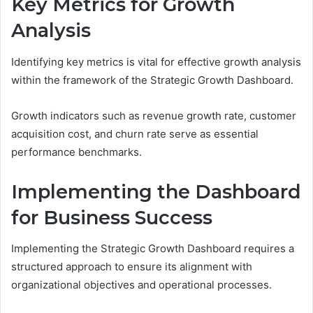
Key Metrics for Growth
Analysis
Identifying key metrics is vital for effective growth analysis
within the framework of the Strategic Growth Dashboard.
Growth indicators such as revenue growth rate, customer
acquisition cost, and churn rate serve as essential
performance benchmarks.
Implementing the Dashboard
for Business Success
Implementing the Strategic Growth Dashboard requires a
structured approach to ensure its alignment with
organizational objectives and operational processes.