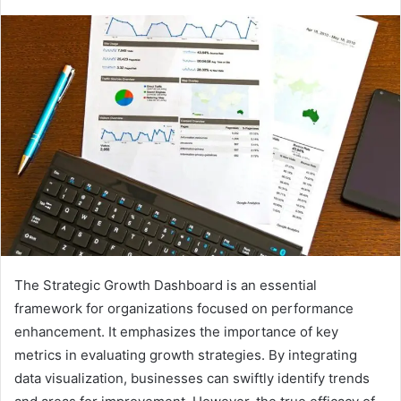
The Strategic Growth Dashboard is an essential
framework for organizations focused on performance
enhancement. It emphasizes the importance of key
metrics in evaluating growth strategies. By integrating
data visualization, businesses can swiftly identify trends