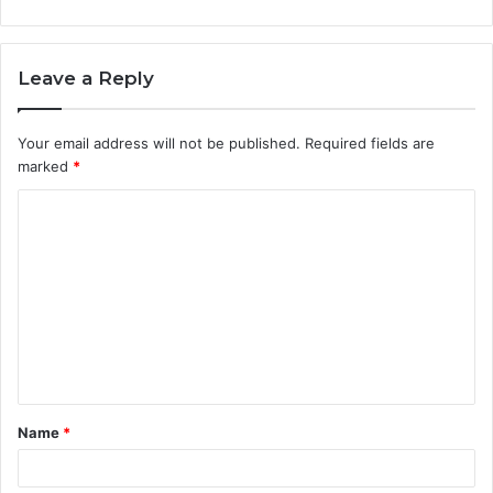
Leave a Reply
Your email address will not be published.
Required fields are
marked
*
C
o
m
m
e
n
t
Name
*
*