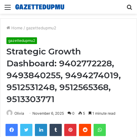
Menu
S
fo
Home
/
gazettedupmu2
gazettedupmu2
Strategic Growth
Dashboard: 9402772228,
9493840255, 9494274019,
9512531248, 9512565368,
9513303771
Olivia
November 6, 2025
0
5
1 minute read
Facebook
Twitter
LinkedIn
Tumblr
Pinterest
Reddit
WhatsApp