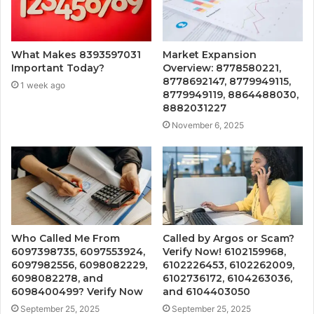
What Makes 8393597031
Market Expansion
Important Today?
Overview: 8778580221,
8778692147, 8779949115,
1 week ago
8779949119, 8864488030,
8882031227
November 6, 2025
Who Called Me From
Called by Argos or Scam?
6097398735, 6097553924,
Verify Now! 6102159968,
6097982556, 6098082229,
6102226453, 6102262009,
6098082278, and
6102736172, 6104263036,
6098400499? Verify Now
and 6104403050
September 25, 2025
September 25, 2025