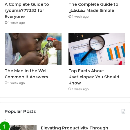
A Complete Guide to
The Complete Guide to
ryouma777333 for
مشقخئش Made Simple
Everyone
1 week ago
1 week ago
The Man in the Well
Top Facts About
Commonlit Answers
Kaatielopez You Should
Know
1 week ago
1 week ago
Popular Posts
Elevating Productivity Through