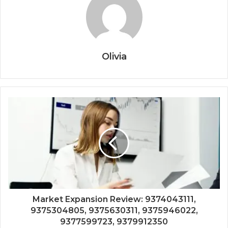
Olivia
Market Expansion Review: 9374043111,
9375304805, 9375630311, 9375946022,
9377599723, 9379912350