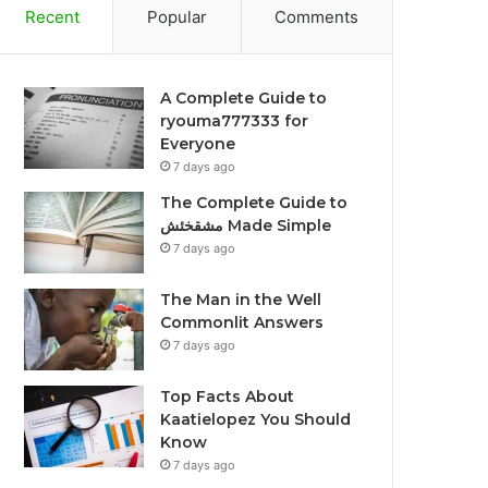
Recent
Popular
Comments
A Complete Guide to
ryouma777333 for
Everyone
7 days ago
The Complete Guide to
مشقخئش Made Simple
7 days ago
The Man in the Well
Commonlit Answers
7 days ago
Top Facts About
Kaatielopez You Should
Know
7 days ago