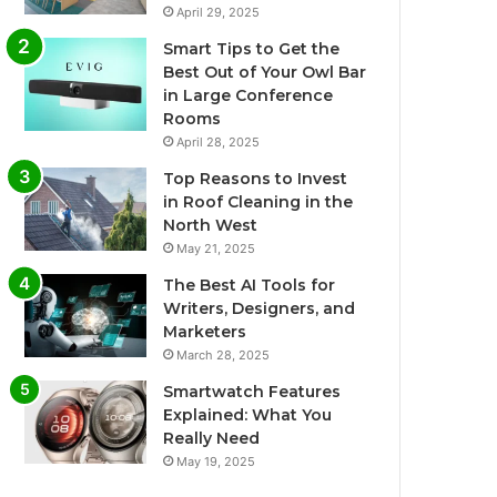
April 29, 2025
Smart Tips to Get the
Best Out of Your Owl Bar
in Large Conference
Rooms
April 28, 2025
Top Reasons to Invest
in Roof Cleaning in the
North West
May 21, 2025
The Best AI Tools for
Writers, Designers, and
Marketers
March 28, 2025
Smartwatch Features
Explained: What You
Really Need
May 19, 2025