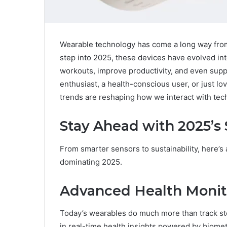
Wearable technology has come a long way from
step into 2025, these devices have evolved in
workouts, improve productivity, and even supp
enthusiast, a health-conscious user, or just lo
trends are reshaping how we interact with tec
Stay Ahead with 2025’s
From smarter sensors to sustainability, here’s 
dominating 2025.
Advanced Health Monit
Today’s wearables do much more than track ste
in real-time health insights powered by biome