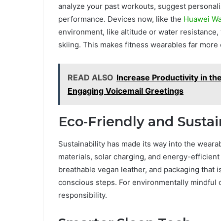
analyze your past workouts, suggest personali
performance. Devices now, like the
Huawei Wa
environment, like altitude or water resistance
skiing. This makes fitness wearables far more ef
READ ALSO
Increase Productivity in t
Engaging Voicemail Greetings
Eco-Friendly and Susta
Sustainability has made its way into the weara
materials, solar charging, and energy-efficien
breathable vegan leather, and packaging that is
conscious steps. For environmentally mindful
responsibility.