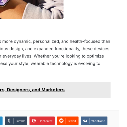
is more dynamic, personalized, and health-focused than
ious design, and expanded functionality, these devices
 everyday lives. Whether you’re looking to optimize
ress your style, wearable technology is evolving to
ers, Designers, and Marketers
n
Tumblr
Pinterest
Reddit
VKontakte