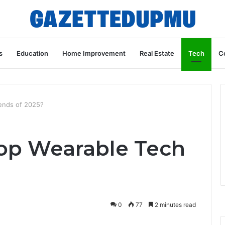
s
Education
Home Improvement
Real Estate
Tech
C
ends of 2025?
op Wearable Tech
?
0
77
2 minutes read