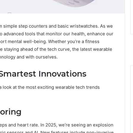
 simple step counters and basic wristwatches. As we
to advanced tools that monitor our health, enhance our
ort mental well-being. Whether you’re a fitness
ve staying ahead of the tech curve, the latest wearable
hnology and with ourselves.
 Smartest Innovations
a look at the most exciting wearable tech trends
oring
ps and heart rate. In 2025, we’re seeing an explosion
tric sensors and AI. New features include non-invasive