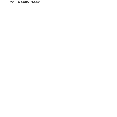
You Really Need