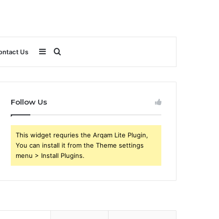
Sidebar
Search
ontact Us
for
Follow Us
This widget requries the Arqam Lite Plugin,
You can install it from the Theme settings
menu > Install Plugins.