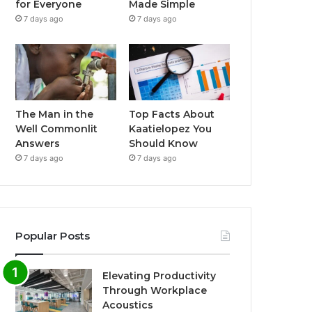
for Everyone
Made Simple
7 days ago
7 days ago
The Man in the
Top Facts About
Well Commonlit
Kaatielopez You
Answers
Should Know
7 days ago
7 days ago
Popular Posts
Elevating Productivity
Through Workplace
Acoustics