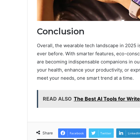
Conclusion
Overall, the wearable tech landscape in 2025 
ever before. With smarter features, eco-consc
are becoming indispensable companions in our
your health, enhance your productivity, or exp
meet your needs, one smart trend at a time.
READ ALSO
The Best AI Tools for Writ
Share
Facebook
Twitter
LinkedI