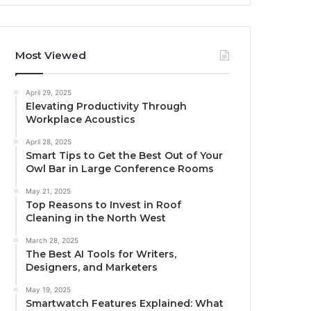
Most Viewed
April 29, 2025
Elevating Productivity Through
Workplace Acoustics
April 28, 2025
Smart Tips to Get the Best Out of Your
Owl Bar in Large Conference Rooms
May 21, 2025
Top Reasons to Invest in Roof
Cleaning in the North West
March 28, 2025
The Best AI Tools for Writers,
Designers, and Marketers
May 19, 2025
Smartwatch Features Explained: What