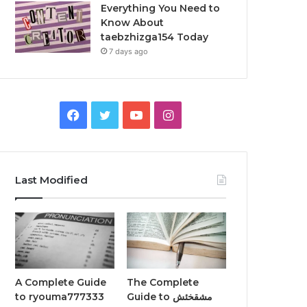
Everything You Need to
Know About
taebzhizga154 Today
7 days ago
Facebook
Twitter
YouTube
Instagram
Last Modified
A Complete Guide
The Complete
to ryouma777333
Guide to مشقخئش