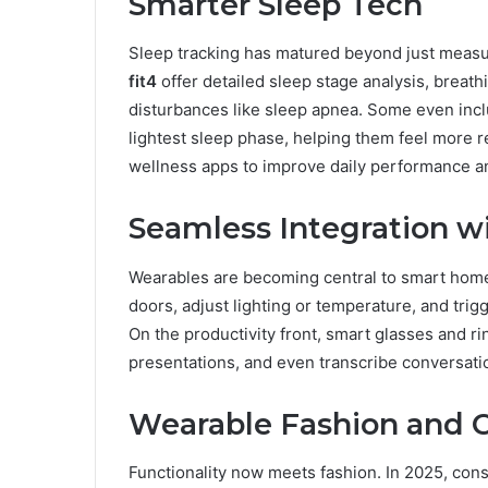
Smarter Sleep Tech
Sleep tracking has matured beyond just measur
fit4
offer detailed sleep stage analysis, breathi
disturbances like sleep apnea. Some even incl
lightest sleep phase, helping them feel more r
wellness apps to improve daily performance a
Seamless Integration w
Wearables are becoming central to smart hom
doors, adjust lighting or temperature, and trig
On the productivity front, smart glasses and r
presentations, and even transcribe conversatio
Wearable Fashion and 
Functionality now meets fashion. In 2025, co