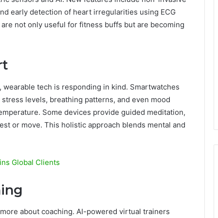
nd early detection of heart irregularities using ECG
are not only useful for fitness buffs but are becoming
rt
, wearable tech is responding in kind. Smartwatches
k stress levels, breathing patterns, and even mood
 temperature. Some devices provide guided meditation,
rest or move. This holistic approach blends mental and
ns Global Clients
hing
 more about coaching. AI-powered virtual trainers