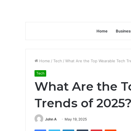
Home
Busines
Home
/
Tech
/
What Are the Top Wearable Tech Tr
Tech
What Are the T
Trends of 2025
John A
May 19, 2025
Facebook
Twitter
LinkedIn
Tumblr
Pinterest
Reddit