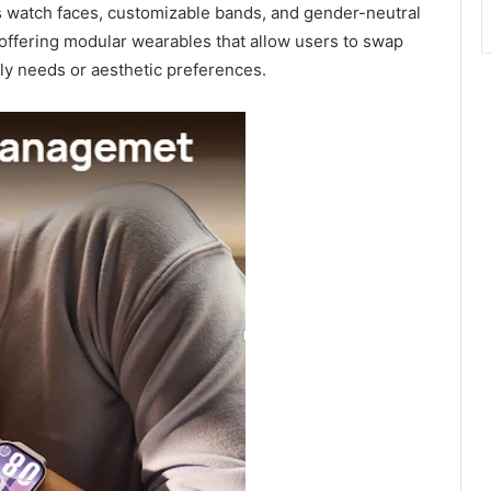
ss watch faces, customizable bands, and gender-neutral
offering modular wearables that allow users to swap
ly needs or aesthetic preferences.