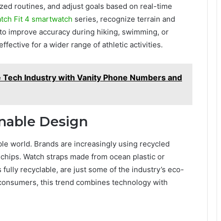
zed routines, and adjust goals based on real-time
tch Fit 4 smartwatch
series, recognize terrain and
, to improve accuracy during hiking, swimming, or
fective for a wider range of athletic activities.
he Tech Industry with Vanity Phone Numbers and
inable Design
ble world. Brands are increasingly using recycled
t chips. Watch straps made from ocean plastic or
 fully recyclable, are just some of the industry’s eco-
 consumers, this trend combines technology with