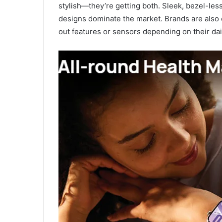
stylish—they’re getting both. Sleek, bezel-le
designs dominate the market. Brands are also 
out features or sensors depending on their dai