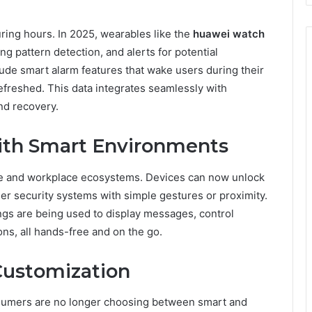
ing hours. In 2025, wearables like the
huawei watch
ng pattern detection, and alerts for potential
ude smart alarm features that wake users during their
efreshed. This data integrates seamlessly with
nd recovery.
ith Smart Environments
e and workplace ecosystems. Devices can now unlock
ger security systems with simple gestures or proximity.
ings are being used to display messages, control
ns, all hands-free and on the go.
Customization
nsumers are no longer choosing between smart and