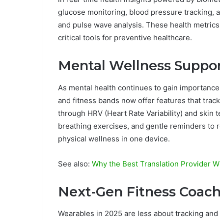
glucose monitoring, blood pressure tracking, a
and pulse wave analysis. These health metrics 
critical tools for preventive healthcare.
Mental Wellness Suppo
As mental health continues to gain importance
and fitness bands now offer features that trac
through HRV (Heart Rate Variability) and skin
breathing exercises, and gentle reminders to 
physical wellness in one device.
See also:
Why the Best Translation Provider Wi
Next-Gen Fitness Coac
Wearables in 2025 are less about tracking and