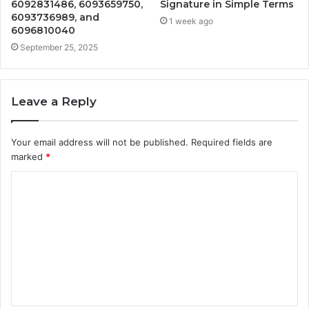
6092831486, 6093659750,
Signature in Simple Terms
6093736989, and
1 week ago
6096810040
September 25, 2025
Leave a Reply
Your email address will not be published.
Required fields are
marked
*
C
o
m
m
e
n
t