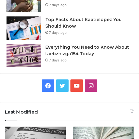
7 days ago
Top Facts About Kaatielopez You
Should Know
7 days ago
Everything You Need to Know About
taebzhizga154 Today
7 days ago
Facebook
Twitter
YouTube
Instagram
Last Modified