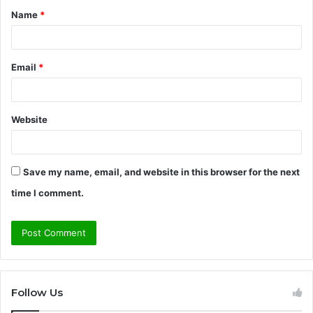
Name
*
*
Email
*
Website
Save my name, email, and website in this browser for the next
time I comment.
Follow Us