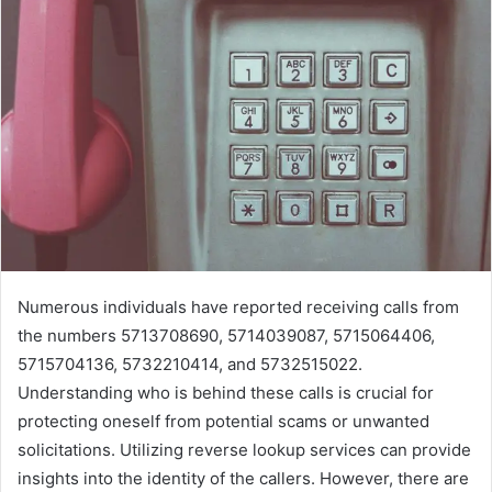
Numerous individuals have reported receiving calls from
the numbers 5713708690, 5714039087, 5715064406,
5715704136, 5732210414, and 5732515022.
Understanding who is behind these calls is crucial for
protecting oneself from potential scams or unwanted
solicitations. Utilizing reverse lookup services can provide
insights into the identity of the callers. However, there are