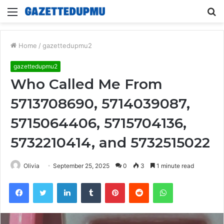
Menu
S
fo
Home
/
gazettedupmu2
gazettedupmu2
Who Called Me From
5713708690, 5714039087,
5715064406, 5715704136,
5732210414, and 5732515022
Olivia
September 25, 2025
0
3
1 minute read
Facebook
Twitter
LinkedIn
Tumblr
Pinterest
Reddit
WhatsApp