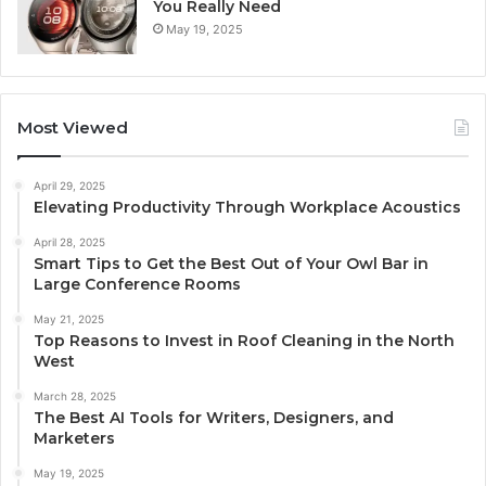
You Really Need
May 19, 2025
Most Viewed
April 29, 2025
Elevating Productivity Through Workplace Acoustics
April 28, 2025
Smart Tips to Get the Best Out of Your Owl Bar in
Large Conference Rooms
May 21, 2025
Top Reasons to Invest in Roof Cleaning in the North
West
March 28, 2025
The Best AI Tools for Writers, Designers, and
Marketers
May 19, 2025