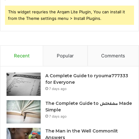
This widget requries the Arqam Lite Plugin, You can install it
from the Theme settings menu > Install Plugins.
Recent
Popular
Comments
A Complete Guide to ryouma777333
for Everyone
7 days ago
The Complete Guide to مشقخئش Made
Simple
7 days ago
The Man in the Well Commonlit
Answers