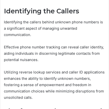
Identifying the Callers
Identifying the callers behind unknown phone numbers is
a significant aspect of managing unwanted
communication.
Effective phone number tracking can reveal caller identity,
aiding individuals in discerning legitimate contacts from
potential nuisances.
Utilizing reverse lookup services and caller ID applications
enhances the ability to identify unknown numbers,
fostering a sense of empowerment and freedom in
communication choices while minimizing disruptions from
unsolicited calls.