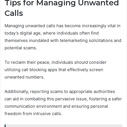
Tips for Managing Unwanted
Calls
Managing unwanted calls has become increasingly vital in
today’s digital age, where individuals often find
themselves inundated with telemarketing solicitations and
potential scams.
To reclaim their peace, individuals should consider
utilizing call blocking apps that effectively screen
unwanted numbers.
Additionally, reporting scams to appropriate authorities
can aid in combating this pervasive issue, fostering a safer
communication environment and ensuring personal
freedom from intrusive calls.