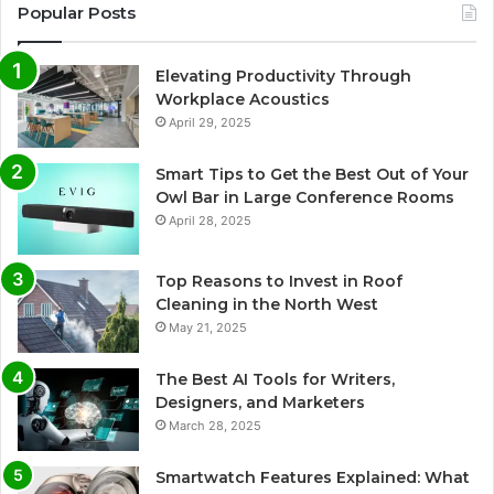
Popular Posts
Elevating Productivity Through
Workplace Acoustics
April 29, 2025
Smart Tips to Get the Best Out of Your
Owl Bar in Large Conference Rooms
April 28, 2025
Top Reasons to Invest in Roof
Cleaning in the North West
May 21, 2025
The Best AI Tools for Writers,
Designers, and Marketers
March 28, 2025
Smartwatch Features Explained: What