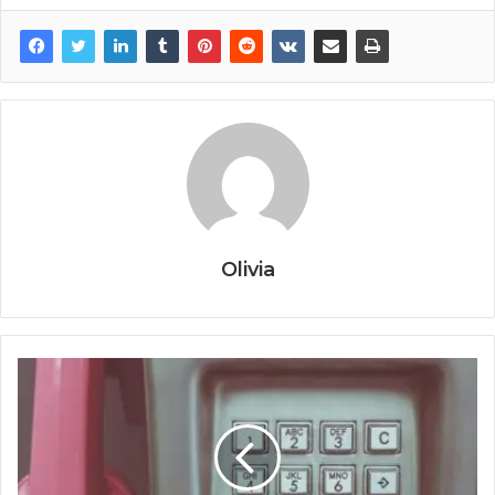
Olivia