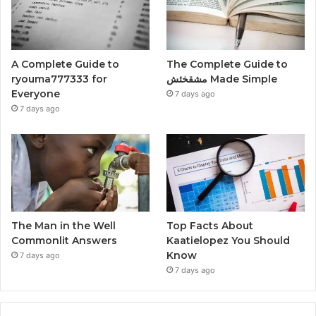
A Complete Guide to
The Complete Guide to
ryouma777333 for
مشقخئش Made Simple
Everyone
7 days ago
7 days ago
The Man in the Well
Top Facts About
Commonlit Answers
Kaatielopez You Should
Know
7 days ago
7 days ago