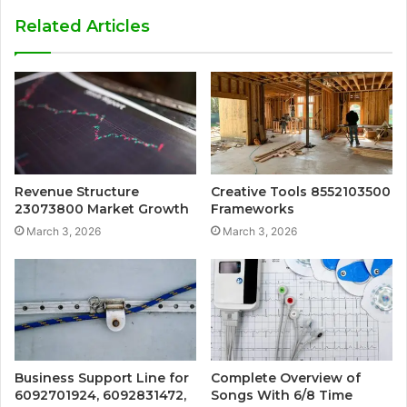
Related Articles
Revenue Structure
Creative Tools 8552103500
23073800 Market Growth
Frameworks
March 3, 2026
March 3, 2026
Business Support Line for
Complete Overview of
6092701924, 6092831472,
Songs With 6/8 Time