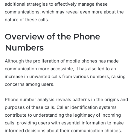
additional strategies to effectively manage these
communications, which may reveal even more about the
nature of these calls.
Overview of the Phone
Numbers
Although the proliferation of mobile phones has made
communication more accessible, it has also led to an
increase in unwanted calls from various numbers, raising
concerns among users.
Phone number analysis reveals patterns in the origins and
purposes of these calls. Caller identification systems
contribute to understanding the legitimacy of incoming
calls, providing users with essential information to make
informed decisions about their communication choices.