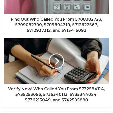
Find Out Who Called You From 5708382723,
5709082790, 5709894319, 5712622567,
5712937312, and 5713415092
Verify Now! Who Called You From 5732584114,
5735253056, 5735340113, 5735344024,
5736213049, and 5742595888