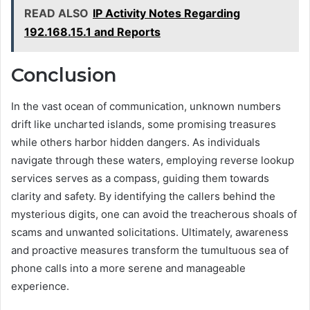
READ ALSO
IP Activity Notes Regarding
192.168.15.1 and Reports
Conclusion
In the vast ocean of communication, unknown numbers
drift like uncharted islands, some promising treasures
while others harbor hidden dangers. As individuals
navigate through these waters, employing reverse lookup
services serves as a compass, guiding them towards
clarity and safety. By identifying the callers behind the
mysterious digits, one can avoid the treacherous shoals of
scams and unwanted solicitations. Ultimately, awareness
and proactive measures transform the tumultuous sea of
phone calls into a more serene and manageable
experience.