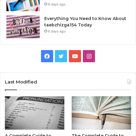
6 days ago
Everything You Need to Know About
taebzhizga154 Today
6 days ago
Facebook
Twitter
YouTube
Instagram
Last Modified
A Complete Guide to
The Complete Guide to