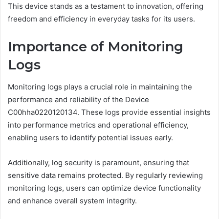
This device stands as a testament to innovation, offering
freedom and efficiency in everyday tasks for its users.
Importance of Monitoring
Logs
Monitoring logs plays a crucial role in maintaining the
performance and reliability of the Device
C00hha0220120134. These logs provide essential insights
into performance metrics and operational efficiency,
enabling users to identify potential issues early.
Additionally, log security is paramount, ensuring that
sensitive data remains protected. By regularly reviewing
monitoring logs, users can optimize device functionality
and enhance overall system integrity.