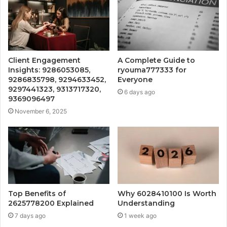
Client Engagement
A Complete Guide to
Insights: 9286053085,
ryouma777333 for
9286835798, 9294633452,
Everyone
9297441323, 9313717320,
6 days ago
9369096497
November 6, 2025
Top Benefits of
Why 6028410100 Is Worth
2625778200 Explained
Understanding
7 days ago
1 week ago