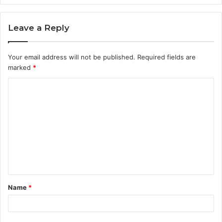
Leave a Reply
Your email address will not be published.
Required fields are
marked
*
C
o
m
m
e
n
t
Name
*
*