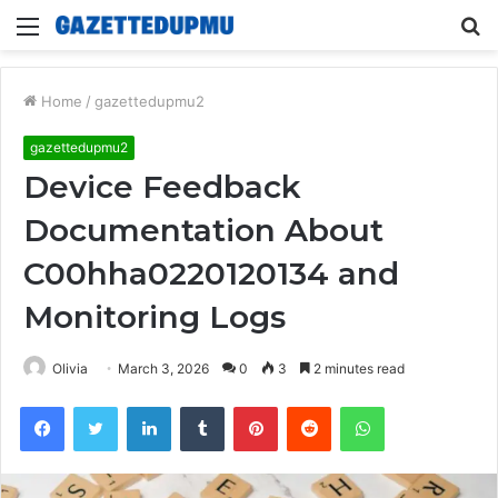
Menu
S
fo
Home
/
gazettedupmu2
gazettedupmu2
Device Feedback
Documentation About
C00hha0220120134 and
Monitoring Logs
Olivia
March 3, 2026
0
3
2 minutes read
Facebook
Twitter
LinkedIn
Tumblr
Pinterest
Reddit
WhatsApp