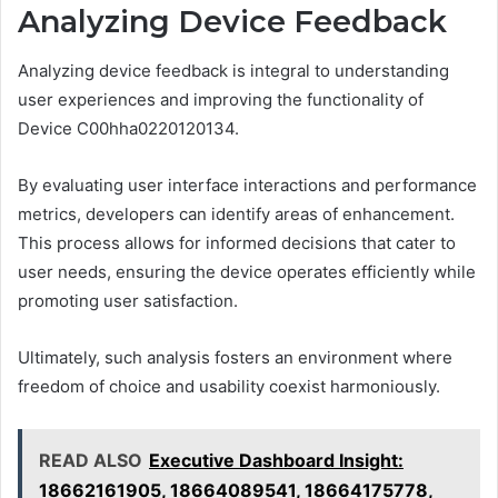
Analyzing Device Feedback
Analyzing device feedback is integral to understanding
user experiences and improving the functionality of
Device C00hha0220120134.
By evaluating user interface interactions and performance
metrics, developers can identify areas of enhancement.
This process allows for informed decisions that cater to
user needs, ensuring the device operates efficiently while
promoting user satisfaction.
Ultimately, such analysis fosters an environment where
freedom of choice and usability coexist harmoniously.
READ ALSO
Executive Dashboard Insight:
18662161905, 18664089541, 18664175778,