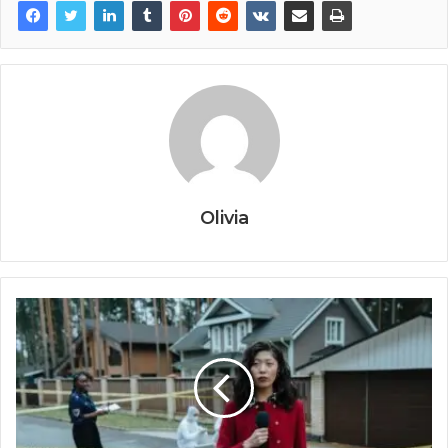
Olivia