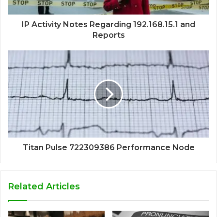
IP Activity Notes Regarding 192.168.15.1 and
Reports
Titan Pulse 722309386 Performance Node
Related Articles