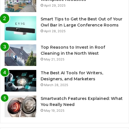
April 29, 2025
Smart Tips to Get the Best Out of Your
Owl Bar in Large Conference Rooms
April 28, 2025
Top Reasons to Invest in Roof
Cleaning in the North West
May 21, 2025
The Best AI Tools for Writers,
Designers, and Marketers
March 28, 2025
Smartwatch Features Explained: What
You Really Need
May 19, 2025