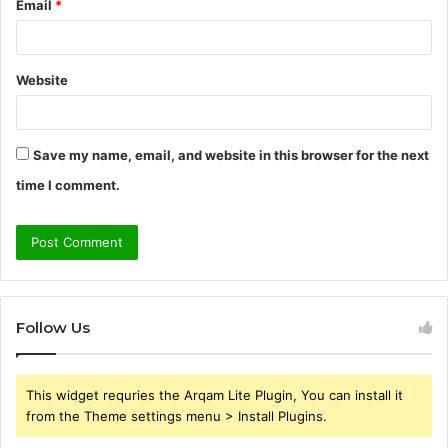
Email
*
Website
Save my name, email, and website in this browser for the next
time I comment.
Follow Us
This widget requries the Arqam Lite Plugin, You can install it
from the Theme settings menu > Install Plugins.