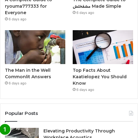
ryouma777333 for
مشقخئش Made Simple
Everyone
6 days ago
6 days ago
The Man in the Well
Top Facts About
Commonlit Answers
Kaatielopez You Should
Know
6 days ago
6 days ago
Popular Posts
Elevating Productivity Through
Workplace Acoustics