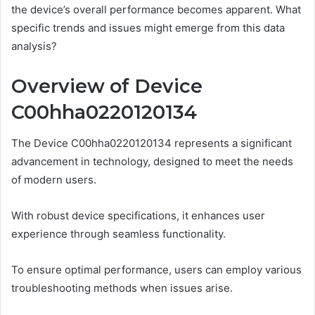
the device’s overall performance becomes apparent. What
specific trends and issues might emerge from this data
analysis?
Overview of Device
C00hha0220120134
The Device C00hha0220120134 represents a significant
advancement in technology, designed to meet the needs
of modern users.
With robust device specifications, it enhances user
experience through seamless functionality.
To ensure optimal performance, users can employ various
troubleshooting methods when issues arise.