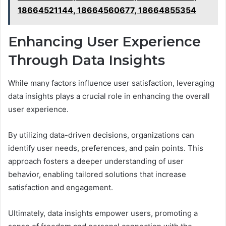
18664521144, 18664560677, 18664855354
Enhancing User Experience
Through Data Insights
While many factors influence user satisfaction, leveraging
data insights plays a crucial role in enhancing the overall
user experience.
By utilizing data-driven decisions, organizations can
identify user needs, preferences, and pain points. This
approach fosters a deeper understanding of user
behavior, enabling tailored solutions that increase
satisfaction and engagement.
Ultimately, data insights empower users, promoting a