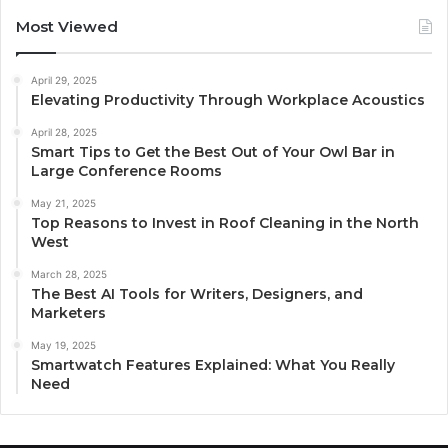
Most Viewed
April 29, 2025
Elevating Productivity Through Workplace Acoustics
April 28, 2025
Smart Tips to Get the Best Out of Your Owl Bar in
Large Conference Rooms
May 21, 2025
Top Reasons to Invest in Roof Cleaning in the North
West
March 28, 2025
The Best AI Tools for Writers, Designers, and
Marketers
May 19, 2025
Smartwatch Features Explained: What You Really
Need