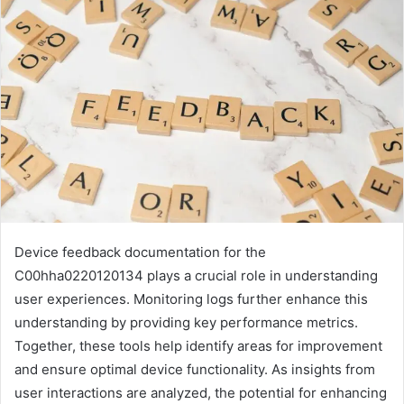
Device feedback documentation for the
C00hha0220120134 plays a crucial role in understanding
user experiences. Monitoring logs further enhance this
understanding by providing key performance metrics.
Together, these tools help identify areas for improvement
and ensure optimal device functionality. As insights from
user interactions are analyzed, the potential for enhancing