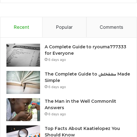
Recent
Popular
Comments
A Complete Guide to ryouma777333
for Everyone
6 days ago
The Complete Guide to مشقخئش Made
Simple
6 days ago
The Man in the Well Commonlit
Answers
6 days ago
Top Facts About Kaatielopez You
Should Know