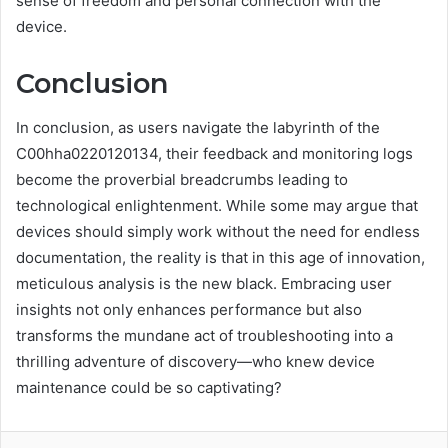
sense of freedom and personal connection with the
device.
Conclusion
In conclusion, as users navigate the labyrinth of the
C00hha0220120134, their feedback and monitoring logs
become the proverbial breadcrumbs leading to
technological enlightenment. While some may argue that
devices should simply work without the need for endless
documentation, the reality is that in this age of innovation,
meticulous analysis is the new black. Embracing user
insights not only enhances performance but also
transforms the mundane act of troubleshooting into a
thrilling adventure of discovery—who knew device
maintenance could be so captivating?