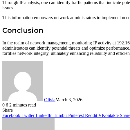
Through IP analysis, one can identify traffic patterns that indicate po
issues.
This information empowers network administrators to implement neces
Conclusion
In the realm of network management, monitoring IP activity at 192.168
administrators can identify potential threats and optimize performance, 
fortifies network integrity, ultimately enhancing reliability and efficie
Olivia
March 3, 2026
0
6
2 minutes read
Facebook
Twitter
LinkedIn
Tumblr
Pinterest
Reddit
WhatsApp
Share
Facebook
Twitter
LinkedIn
Tumblr
Pinterest
Reddit
VKontakte
Share