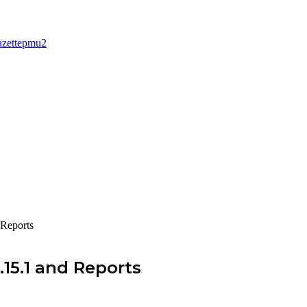
 Reports
.15.1 and Reports