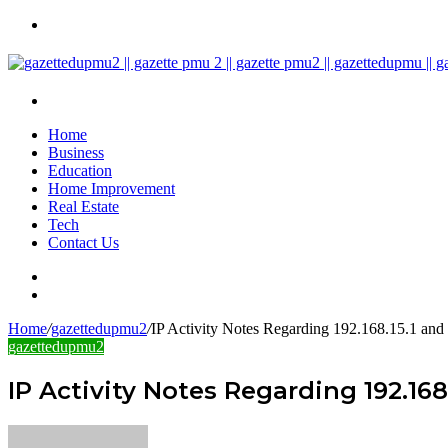
Menu
Search
for
Home
Business
Education
Home Improvement
Real Estate
Tech
Contact Us
Search
for
Sidebar
Home
/
gazettedupmu2
/
IP Activity Notes Regarding 192.168.15.1 and
gazettedupmu2
IP Activity Notes Regarding 192.168