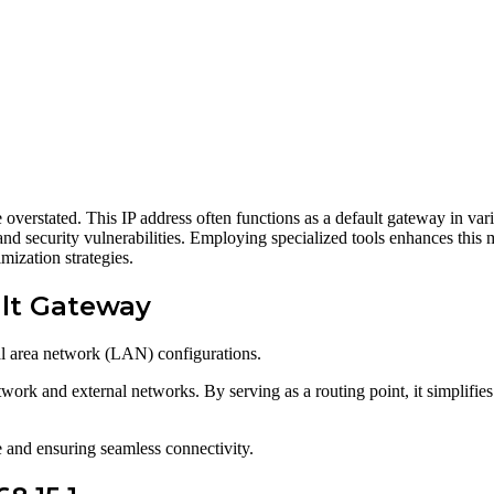
 overstated. This IP address often functions as a default gateway in vari
n and security vulnerabilities. Employing specialized tools enhances this
mization strategies.
ult Gateway
al area network (LAN) configurations.
work and external networks. By serving as a routing point, it simplifies
e and ensuring seamless connectivity.