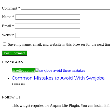
Comment
*
Name
*
Email
*
Website
Save my name, email, and website in this browser for the next ti
Check Also
Close
gazettedupmu2
Common Mistakes to Avoid With Swxjoba
1 week ago
Follow Us
This widget requries the Arqam Lite Plugin, You can install it 