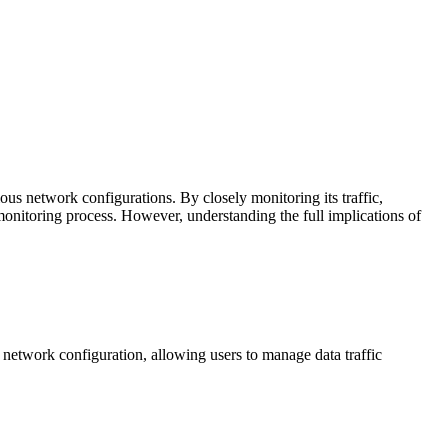
ous network configurations. By closely monitoring its traffic,
 monitoring process. However, understanding the full implications of
 network configuration, allowing users to manage data traffic