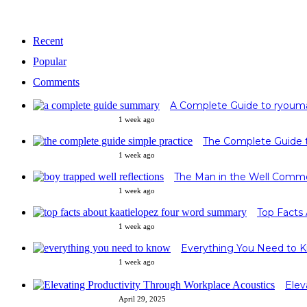
Recent
Popular
Comments
A Complete Guide to ryoum
1 week ago
1 week ago
The Man in the Well Commo
1 week ago
Top Facts
1 week ago
Everything You Need to 
1 week ago
Elev
April 29, 2025