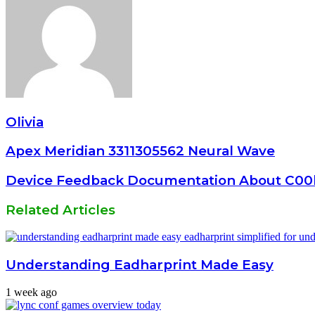
Olivia
Apex Meridian 3311305562 Neural Wave
Device Feedback Documentation About C00
Related Articles
Understanding Eadharprint Made Easy
1 week ago