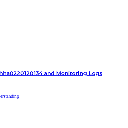
hha0220120134 and Monitoring Logs