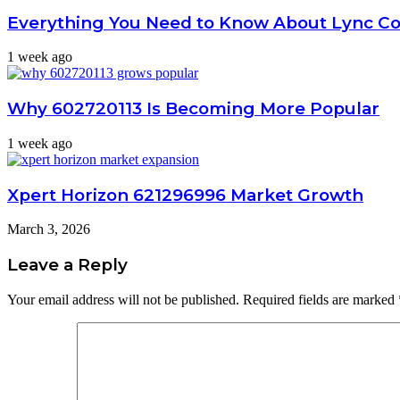
Everything You Need to Know About Lync C
1 week ago
Why 602720113 Is Becoming More Popular
1 week ago
Xpert Horizon 621296996 Market Growth
March 3, 2026
Leave a Reply
Your email address will not be published.
Required fields are marked