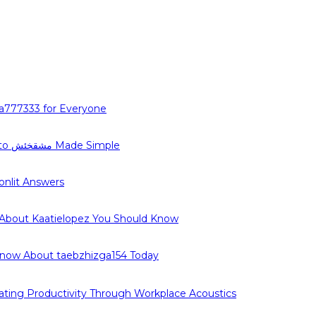
a777333 for Everyone
The Complete Guide to مشقخئش Made Simple
nlit Answers
 About Kaatielopez You Should Know
Know About taebzhizga154 Today
ating Productivity Through Workplace Acoustics