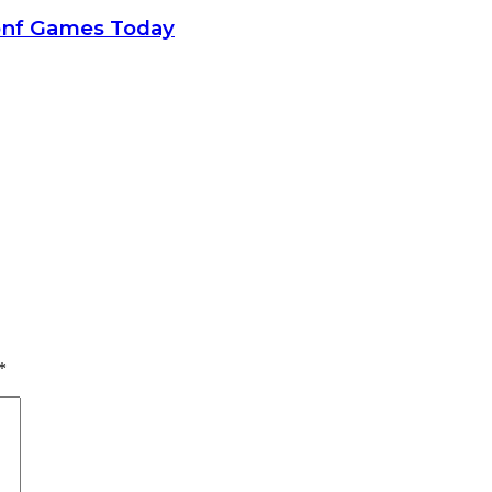
onf Games Today
*