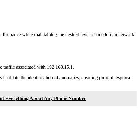
 performance while maintaining the desired level of freedom in network
e traffic associated with 192.168.15.1.
s facilitate the identification of anomalies, ensuring prompt response
Out Everything About Any Phone Number