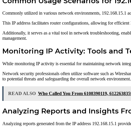
Common Usage Scenarios for 192.16
Commonly utilized in various network environments, 192.168.15.1 act
This IP address facilitates router configurations, allowing for efficien
Additionally, it serves as a vital tool in network troubleshooting, en
management.
Monitoring IP Activity: Tools and 
While monitoring IP activity is essential for maintaining network inte
Network security professionals often utilize software such as Wireshark
to potential threats and safeguarding the overall network environment.
READ ALSO
Who Called You From 6108390119, 612263835
Analyzing Reports and Insights Fro
Analyzing reports generated from the IP address 192.168.15.1 provides