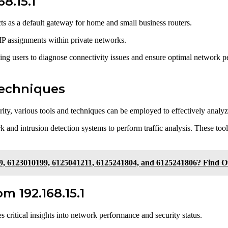
8.15.1
s as a default gateway for home and small business routers.
t IP assignments within private networks.
abling users to diagnose connectivity issues and ensure optimal network
Techniques
grity, various tools and techniques can be employed to effectively analyz
 and intrusion detection systems to perform traffic analysis. These tool
9, 6123010199, 6125041211, 6125241804, and 6125241806? Find 
m 192.168.15.1
 critical insights into network performance and security status.