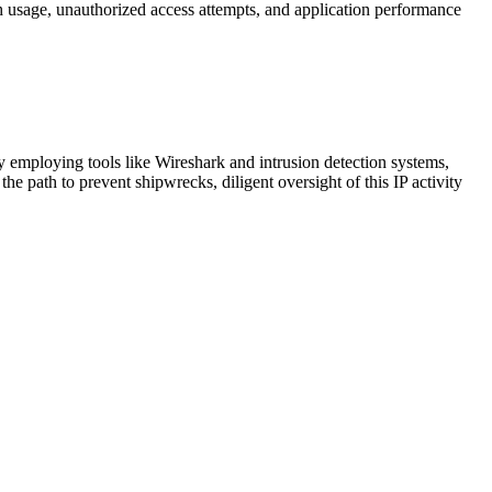
idth usage, unauthorized access attempts, and application performance
y employing tools like Wireshark and intrusion detection systems,
the path to prevent shipwrecks, diligent oversight of this IP activity