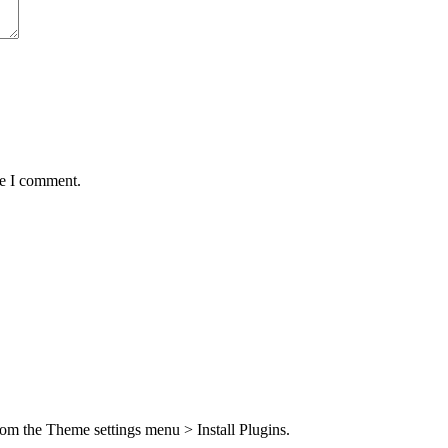
me I comment.
from the Theme settings menu > Install Plugins.