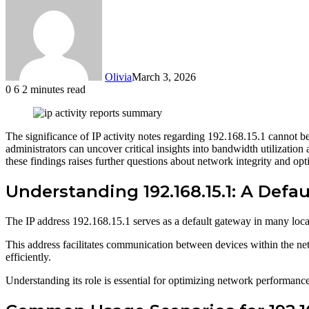
Olivia
March 3, 2026
0
6
2 minutes read
Facebook
Twitter
LinkedIn
Tumblr
Pinterest
Reddit
WhatsApp
The significance of IP activity notes regarding 192.168.15.1 cannot be
administrators can uncover critical insights into bandwidth utilizatio
these findings raises further questions about network integrity and opti
Understanding 192.168.15.1: A Defa
The IP address 192.168.15.1 serves as a default gateway in many loc
This address facilitates communication between devices within the net
efficiently.
Understanding its role is essential for optimizing network performanc