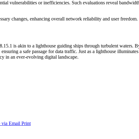
tential vulnerabilities or inefficiencies. Such evaluations reveal bandw
sary changes, enhancing overall network reliability and user freedom.
.15.1 is akin to a lighthouse guiding ships through turbulent waters. B
ensuring a safe passage for data traffic. Just as a lighthouse illuminates 
ncy in an ever-evolving digital landscape.
 via Email
Print