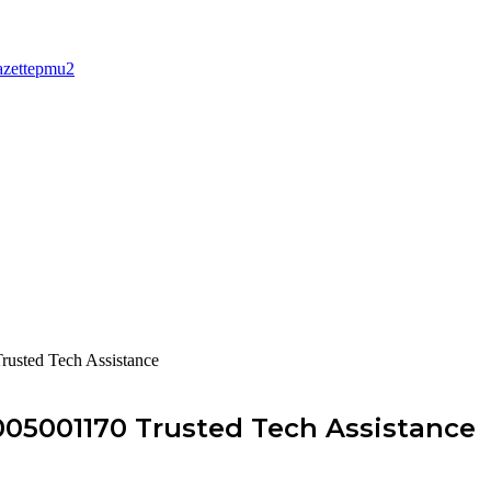
rusted Tech Assistance
005001170 Trusted Tech Assistance