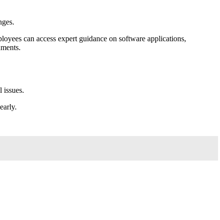
nges.
ployees can access expert guidance on software applications,
nments.
 issues.
early.