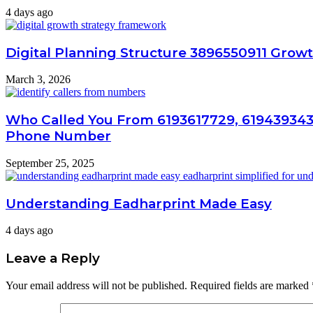
4 days ago
Digital Planning Structure 3896550911 Growt
March 3, 2026
Who Called You From 6193617729, 619439343
Phone Number
September 25, 2025
Understanding Eadharprint Made Easy
4 days ago
Leave a Reply
Your email address will not be published.
Required fields are marked