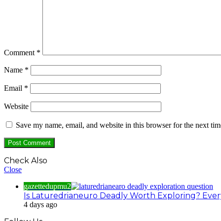
Comment
*
Name
*
Email
*
Website
Save my name, email, and website in this browser for the next ti
Check Also
Close
gazettedupmu2
Is Laturedrianeuro Deadly Worth Exploring? Ever
4 days ago