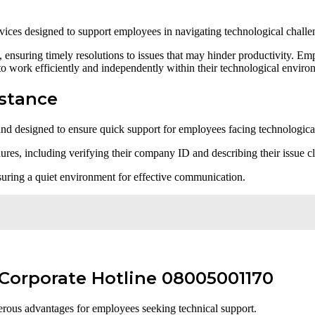
ervices designed to support employees in navigating technological challe
 ensuring timely resolutions to issues that may hinder productivity. Em
 work efficiently and independently within their technological enviro
istance
 and designed to ensure quick support for employees facing technological
ures, including verifying their company ID and describing their issue cl
nsuring a quiet environment for effective communication.
 Corporate Hotline 08005001170
rous advantages for employees seeking technical support.