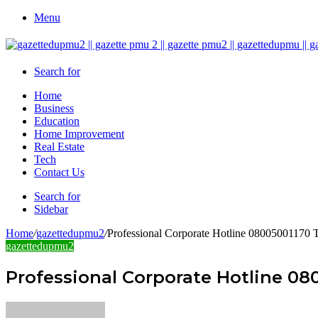
Menu
Search for
Home
Business
Education
Home Improvement
Real Estate
Tech
Contact Us
Search for
Sidebar
Home
/
gazettedupmu2
/
Professional Corporate Hotline 08005001170 T
gazettedupmu2
Professional Corporate Hotline 08