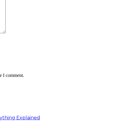
me I comment.
ything Explained