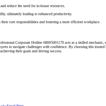
 and reduce the need for in-house resources.
tly, ultimately leading to enhanced productivity.
their core responsibilities and fostering a more efficient workplace.
rofessional Corporate Hotline 08005001170 acts as a skilled mechanic, 
ees to navigate challenges with confidence. By choosing this trusted h
achieving their goals and driving success.
 via Email
Print