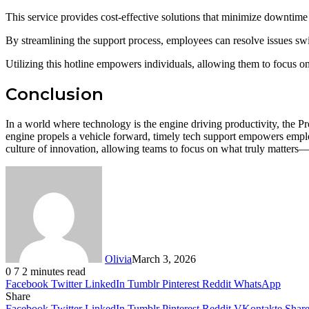
This service provides cost-effective solutions that minimize downtime
By streamlining the support process, employees can resolve issues swif
Utilizing this hotline empowers individuals, allowing them to focus on 
Conclusion
In a world where technology is the engine driving productivity, the P
engine propels a vehicle forward, timely tech support empowers employ
culture of innovation, allowing teams to focus on what truly matters—
Olivia
March 3, 2026
0
7
2 minutes read
Facebook
Twitter
LinkedIn
Tumblr
Pinterest
Reddit
WhatsApp
Share
Facebook
Twitter
LinkedIn
Tumblr
Pinterest
Reddit
VKontakte
Share