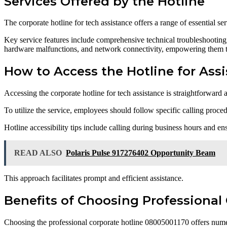
Services Offered by the Hotline
The corporate hotline for tech assistance offers a range of essential s
Key service features include comprehensive technical troubleshooting,
hardware malfunctions, and network connectivity, empowering them to
How to Access the Hotline for Ass
Accessing the corporate hotline for tech assistance is straightforward
To utilize the service, employees should follow specific calling proced
Hotline accessibility tips include calling during business hours and e
READ ALSO
Polaris Pulse 917276402 Opportunity Beam
This approach facilitates prompt and efficient assistance.
Benefits of Choosing Professional
Choosing the professional corporate hotline 08005001170 offers nume