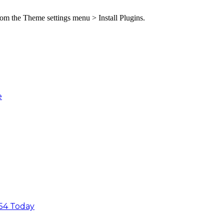
from the Theme settings menu > Install Plugins.
e
54 Today