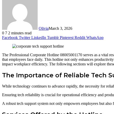
Olivia
March 3, 2026
0
7
2 minutes read
Facebook
Twitter
LinkedIn
Tumblr
Pinterest
Reddit
WhatsApp
The Professional Corporate Hotline 08005001170 serves as a vital resour
that employees face daily. This hotline not only enhances productivit
impact workplace efficiency. The following sections will explore these 
The Importance of Reliable Tech 
While technology continues to advance rapidly, the necessity for reli
Ensuring tech reliability is crucial for operational efficiency and prod
A robust tech support system not only empowers employees but also f