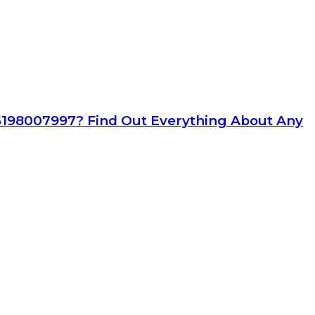
6198007997? Find Out Everything About Any