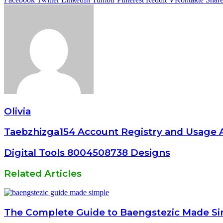
Olivia
Taebzhizga154 Account Registry and Usage A
Digital Tools 8004508738 Designs
Related Articles
The Complete Guide to Baengstezic Made S