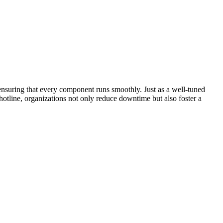
ensuring that every component runs smoothly. Just as a well-tuned
otline, organizations not only reduce downtime but also foster a