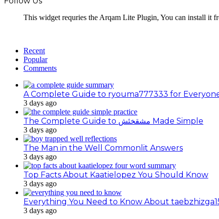
Follow Us
This widget requries the Arqam Lite Plugin, You can install it 
Recent
Popular
Comments
A Complete Guide to ryouma777333 for Everyon
3 days ago
The Complete Guide to مشقخئش Made Simple
3 days ago
The Man in the Well Commonlit Answers
3 days ago
Top Facts About Kaatielopez You Should Know
3 days ago
Everything You Need to Know About taebzhizga1
3 days ago