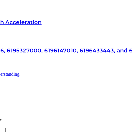
h Acceleration
6, 6195327000, 6196147010, 6196433443, and 
*