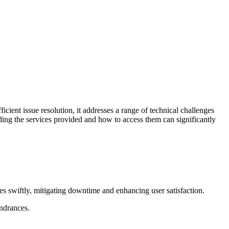
cient issue resolution, it addresses a range of technical challenges
ding the services provided and how to access them can significantly
sues swiftly, mitigating downtime and enhancing user satisfaction.
ndrances.