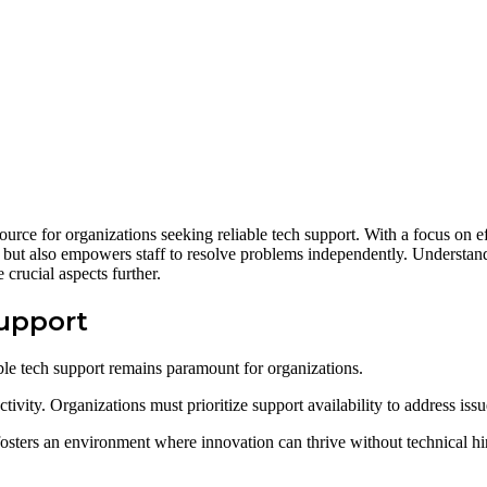
ce for organizations seeking reliable tech support. With a focus on effi
y but also empowers staff to resolve problems independently. Understan
crucial aspects further.
Support
able tech support remains paramount for organizations.
uctivity. Organizations must prioritize support availability to address is
osters an environment where innovation can thrive without technical hi