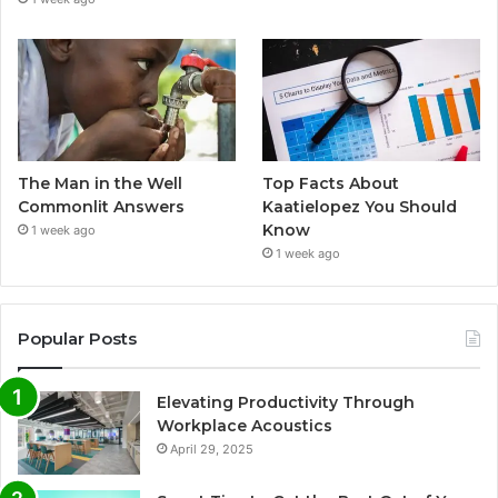
The Man in the Well
Top Facts About
Commonlit Answers
Kaatielopez You Should
Know
1 week ago
1 week ago
Popular Posts
Elevating Productivity Through
Workplace Acoustics
April 29, 2025