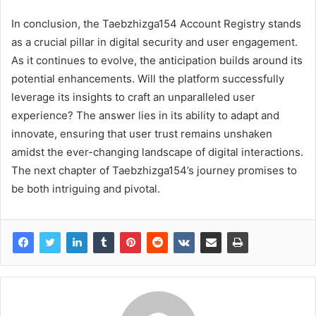
In conclusion, the Taebzhizga154 Account Registry stands
as a crucial pillar in digital security and user engagement.
As it continues to evolve, the anticipation builds around its
potential enhancements. Will the platform successfully
leverage its insights to craft an unparalleled user
experience? The answer lies in its ability to adapt and
innovate, ensuring that user trust remains unshaken
amidst the ever-changing landscape of digital interactions.
The next chapter of Taebzhizga154’s journey promises to
be both intriguing and pivotal.