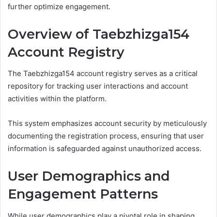
further optimize engagement.
Overview of Taebzhizga154
Account Registry
The Taebzhizga154 account registry serves as a critical
repository for tracking user interactions and account
activities within the platform.
This system emphasizes account security by meticulously
documenting the registration process, ensuring that user
information is safeguarded against unauthorized access.
User Demographics and
Engagement Patterns
While user demographics play a pivotal role in shaping