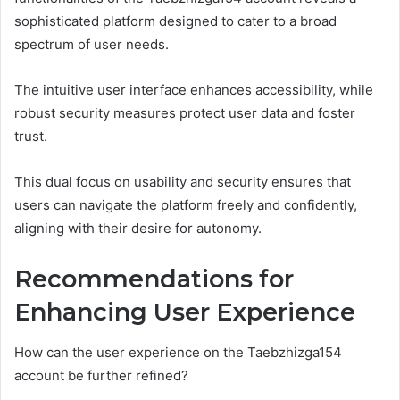
sophisticated platform designed to cater to a broad
spectrum of user needs.
The intuitive user interface enhances accessibility, while
robust security measures protect user data and foster
trust.
This dual focus on usability and security ensures that
users can navigate the platform freely and confidently,
aligning with their desire for autonomy.
Recommendations for
Enhancing User Experience
How can the user experience on the Taebzhizga154
account be further refined?