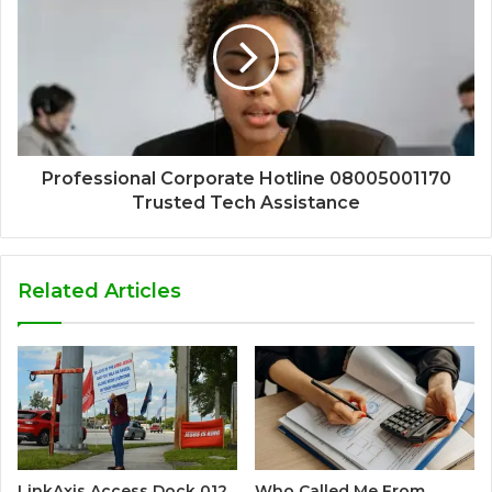
Professional Corporate Hotline 08005001170
Trusted Tech Assistance
Related Articles
LinkAxis Access Dock 012
Who Called Me From