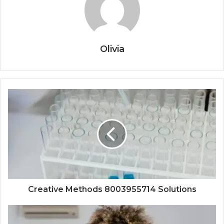
Olivia
Creative Methods 8003955714 Solutions