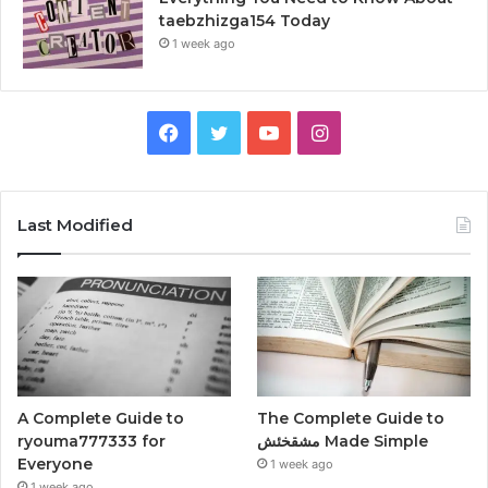
taebzhizga154 Today
1 week ago
Facebook
Twitter
YouTube
Instagram
Last Modified
A Complete Guide to
The Complete Guide to
ryouma777333 for
مشقخئش Made Simple
Everyone
1 week ago
1 week ago