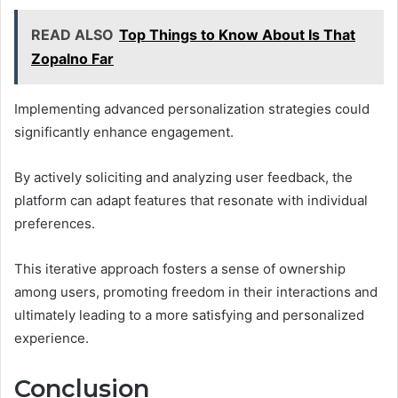
READ ALSO
Top Things to Know About Is That
Zopalno Far
Implementing advanced personalization strategies could
significantly enhance engagement.
By actively soliciting and analyzing user feedback, the
platform can adapt features that resonate with individual
preferences.
This iterative approach fosters a sense of ownership
among users, promoting freedom in their interactions and
ultimately leading to a more satisfying and personalized
experience.
Conclusion