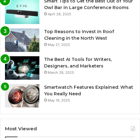
Smart Tips to Get the Best Out of Your
Owl Bar in Large Conference Rooms
April 28, 2025
Top Reasons to Invest in Roof
Cleaning in the North West
May 21, 2025
The Best AI Tools for Writers,
Designers, and Marketers
March 28, 2025
Smartwatch Features Explained: What
You Really Need
May 19, 2025
Most Viewed