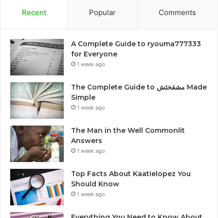
Recent
Popular
Comments
A Complete Guide to ryouma777333
for Everyone
1 week ago
The Complete Guide to مشقخئش Made
Simple
1 week ago
The Man in the Well Commonlit
Answers
1 week ago
Top Facts About Kaatielopez You
Should Know
1 week ago
Everything You Need to Know About