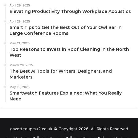
April 29, 2025
Elevating Productivity Through Workplace Acoustics
April 28, 2025
Smart Tips to Get the Best Out of Your Owl Bar in
Large Conference Rooms
May 21, 2025
Top Reasons to Invest in Roof Cleaning in the North
West
March 28, 2025
The Best AI Tools for Writers, Designers, and
Marketers
May 19, 2025
Smartwatch Features Explained: What You Really
Need
gazettedupmu2.co.uk © Copyright 2026, All Rights Reserved