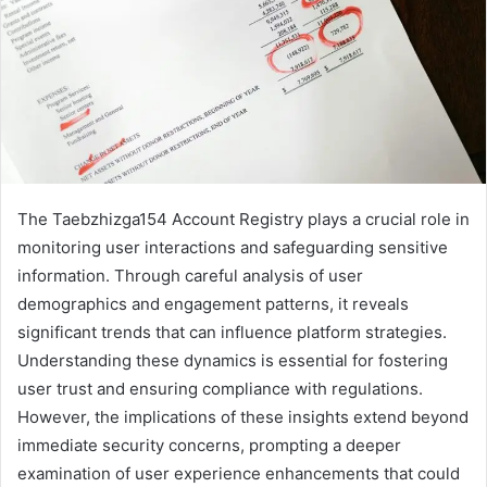
The Taebzhizga154 Account Registry plays a crucial role in
monitoring user interactions and safeguarding sensitive
information. Through careful analysis of user
demographics and engagement patterns, it reveals
significant trends that can influence platform strategies.
Understanding these dynamics is essential for fostering
user trust and ensuring compliance with regulations.
However, the implications of these insights extend beyond
immediate security concerns, prompting a deeper
examination of user experience enhancements that could