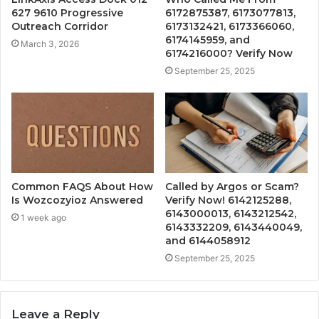
627 9610 Progressive
6172875387, 6173077813,
Outreach Corridor
6173132421, 6173366060,
6174145959, and
March 3, 2026
6174216000? Verify Now
September 25, 2025
Common FAQS About How
Called by Argos or Scam?
Is Wozcozyioz Answered
Verify Now! 6142125288,
6143000013, 6143212542,
1 week ago
6143332209, 6143440049,
and 6144058912
September 25, 2025
Leave a Reply