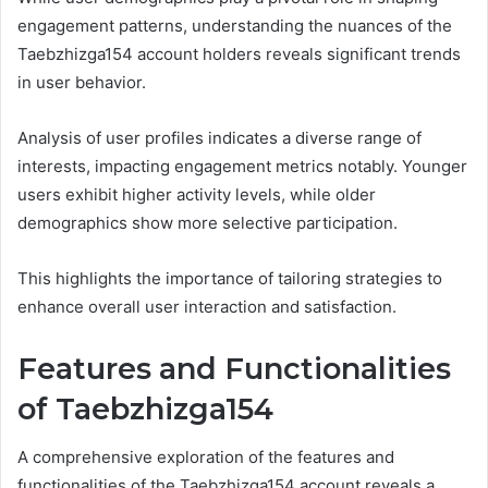
engagement patterns, understanding the nuances of the
Taebzhizga154 account holders reveals significant trends
in user behavior.
Analysis of user profiles indicates a diverse range of
interests, impacting engagement metrics notably. Younger
users exhibit higher activity levels, while older
demographics show more selective participation.
This highlights the importance of tailoring strategies to
enhance overall user interaction and satisfaction.
Features and Functionalities
of Taebzhizga154
A comprehensive exploration of the features and
functionalities of the Taebzhizga154 account reveals a