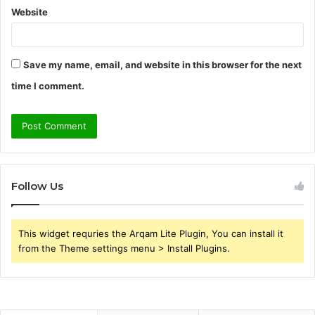
Website
Save my name, email, and website in this browser for the next
time I comment.
Follow Us
This widget requries the Arqam Lite Plugin, You can install it
from the Theme settings menu > Install Plugins.