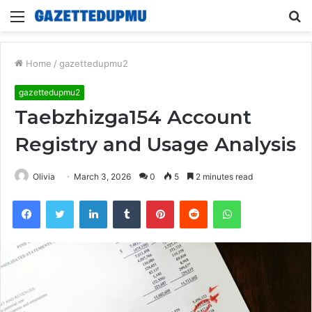
Menu
S
fo
Home
/
gazettedupmu2
gazettedupmu2
Taebzhizga154 Account
Registry and Usage Analysis
Olivia
March 3, 2026
0
5
2 minutes read
Facebook
Twitter
LinkedIn
Tumblr
Pinterest
Reddit
WhatsApp