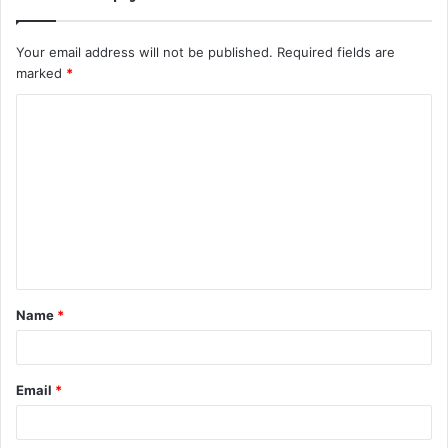
Your email address will not be published.
Required fields are
marked
*
C
o
m
m
e
n
t
Name
*
*
Email
*